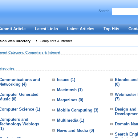
User:
Password:
Search:
Keep me logged in.
Register
|
I forgot my passwor
Submit Article
Latest Links
Latest Articles
Top Hits
Cont
ion Web Directory
Computers & Internet
arent Category:
Computers & Internet
ategories
Communications and
Issues
(1)
Ebooks and 
Networking
(4)
(0)
Macintosh
(1)
Computer Generated
Webmaster 
Music
(0)
(7)
Magazines
(0)
Computer Science
(1)
Design and
Mobile Computing
(3)
Developmen
Computers and
Multimedia
(1)
Technology Weblogs
Domain Na
(1)
News and Media
(0)
Search Eng