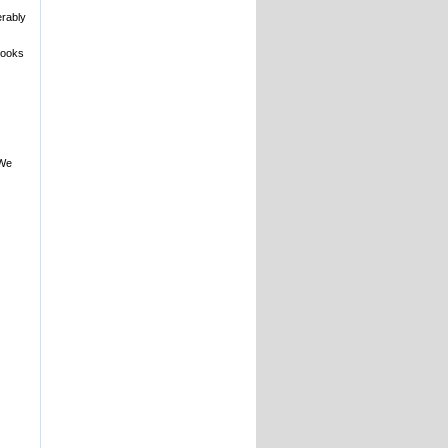
erably
Books
 We