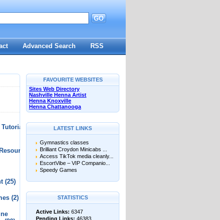
GO
d
act
Advanced Search
RSS
FAVOURITE WEBSITES
Sites Web Directory
Nashville Henna Artist
Henna Knoxville
Henna Chattanooga
Tutorials
LATEST LINKS
Gymnastics classes
Brilliant Croydon Minicabs ...
Resources
Access TikTok media cleanly...
EscortVibe – VIP Companio...
Speedy Games
t
(25)
mes
(2)
STATISTICS
Active Links:
6347
ine
Pending Links:
46383