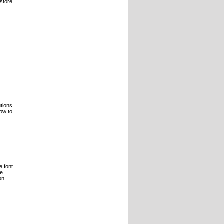
store.
utions
now to
e font
se
on