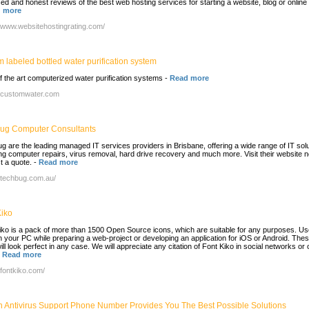
ed and honest reviews of the best web hosting services for starting a website, blog or online 
 more
//www.websitehostingrating.com/
 labeled bottled water purification system
of the art computerized water purification systems
-
Read more
//customwater.com
ug Computer Consultants
g are the leading managed IT services providers in Brisbane, offering a wide range of IT sol
ing computer repairs, virus removal, hard drive recovery and much more. Visit their website 
t a quote.
-
Read more
//techbug.com.au/
Kiko
iko is a pack of more than 1500 Open Source icons, which are suitable for any purposes. Us
n your PC while preparing a web-project or developing an application for iOS or Android. The
ill look perfect in any case. We will appreciate any citation of Font Kiko in social networks or 
-
Read more
/fontkiko.com/
n Antivirus Support Phone Number Provides You The Best Possible Solutions