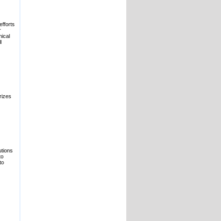
efforts
r
nical
l
rizes
utions
to
to