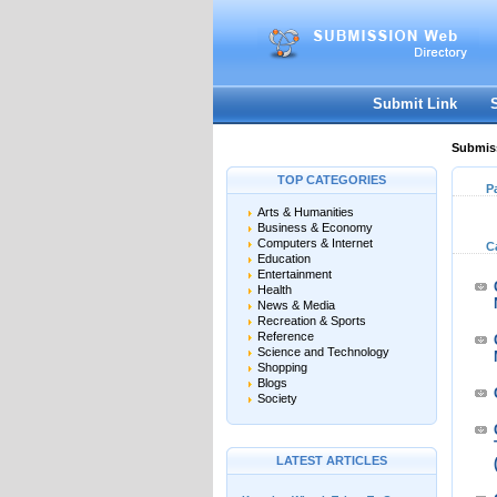
Submit Link
Submiss
TOP CATEGORIES
P
Arts & Humanities
Business & Economy
Computers & Internet
C
Education
Entertainment
Health
News & Media
Recreation & Sports
Reference
Science and Technology
Shopping
Blogs
Society
LATEST ARTICLES