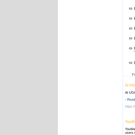
F
AI Vi
AI UGC
-
Read
https:
YouW
YouWar
users 