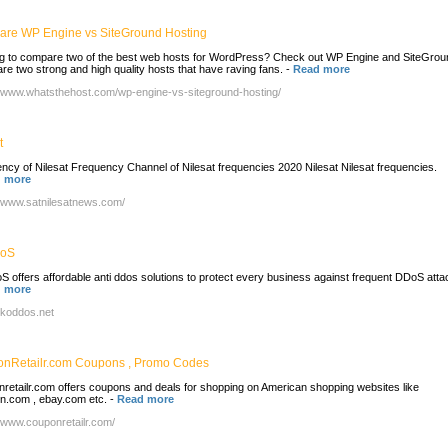
re WP Engine vs SiteGround Hosting
g to compare two of the best web hosts for WordPress? Check out WP Engine and SiteGrou
are two strong and high quality hosts that have raving fans.
-
Read more
//www.whatsthehost.com/wp-engine-vs-siteground-hosting/
t
ncy of Nilesat Frequency Channel of Nilesat frequencies 2020 Nilesat Nilesat frequencies.
 more
//www.satnilesatnews.com/
oS
 offers affordable anti ddos solutions to protect every business against frequent DDoS atta
 more
//koddos.net
nRetailr.com Coupons , Promo Codes
retailr.com offers coupons and deals for shopping on American shopping websites like
.com , ebay.com etc.
-
Read more
//www.couponretailr.com/