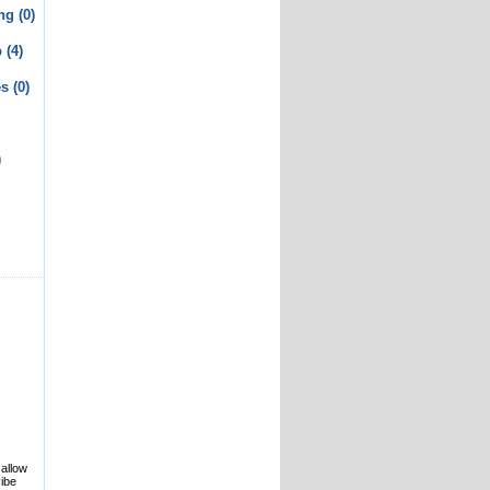
ng
(0)
p
(4)
es
(0)
)
 allow
vibe