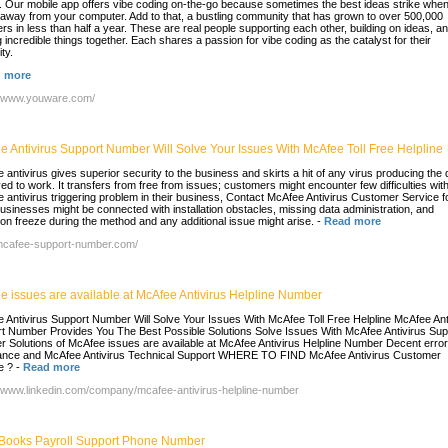
. Our mobile app offers vibe coding on-the-go because sometimes the best ideas strike whe
 away from your computer. Add to that, a bustling community that has grown to over 500,000
s in less than half a year. These are real people supporting each other, building on ideas, a
 incredible things together. Each shares a passion for vibe coding as the catalyst for their
ity.
 more
//www.youware.com/
e Antivirus Support Number Will Solve Your Issues With McAfee Toll Free Helpline
 antivirus gives superior security to the business and skirts a hit of any virus producing the
ed to work. It transfers from free from issues; customers might encounter few difficulties with
 antivirus triggering problem in their business, Contact McAfee Antivirus Customer Service f
Businesses might be connected with installation obstacles, missing data administration, and
ion freeze during the method and any additional issue might arise.
-
Read more
/mcafee-support-number.com/
e issues are available at McAfee Antivirus Helpline Number
 Antivirus Support Number Will Solve Your Issues With McAfee Toll Free Helpline McAfee Ant
t Number Provides You The Best Possible Solutions Solve Issues With McAfee Antivirus Sup
 Solutions of McAfee issues are available at McAfee Antivirus Helpline Number Decent error
ance and McAfee Antivirus Technical Support WHERE TO FIND McAfee Antivirus Customer
e ?
-
Read more
//www.linkedin.com/company/mcafee-antivirus-helpline-number
Books Payroll Support Phone Number