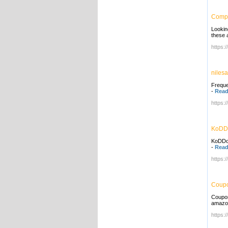
Compa
Lookin
these 
https:
nilesa
Freque
-
Read
https:
KoDD
KoDDoS
-
Read
https:
Coupo
Coupon
amazon
https: