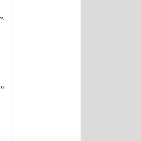
nd,
cks.