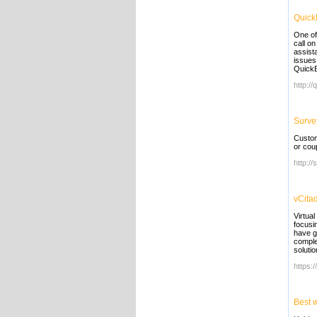
Quick
One of
call o
assist
issues
QuickB
http:/
Surve
Custom
or coup
http:/
vCita
Virtual
focusi
have g
complet
solutio
https:/
Best 