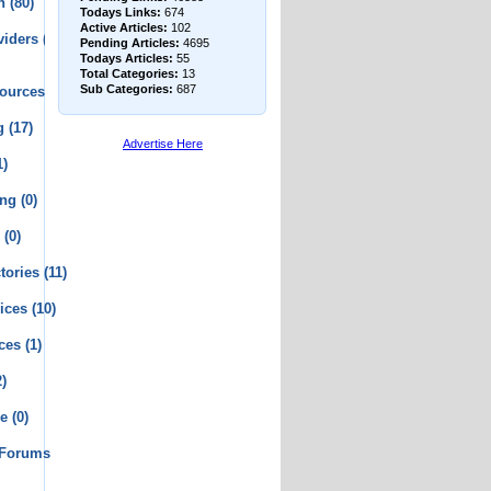
n
(80)
Todays Links:
674
Active Articles:
102
viders (ISP)
Pending Articles:
4695
Todays Articles:
55
Total Categories:
13
Sub Categories:
687
sources
(6)
g
(17)
Advertise Here
1)
ing
(0)
(0)
ctories
(11)
ices
(10)
ices
(1)
2)
re
(0)
 Forums