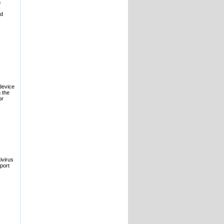
n
nd
 device
 the
or
ivirus
port