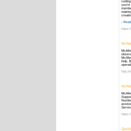
coding
you're
member
making
creativ
-
Read
https:
McAfe
McAfee
observ
McAfee
help. 
operat
http:/
McAfe
McAfee
Suppor
Number
assist
Servic
https:
Quick