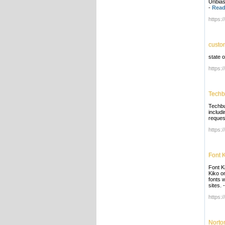
Unbias
-
Read
https:
custom
state 
https:
Techb
Techbu
includ
reques
https:
Font 
Font K
Kiko o
fonts w
sites.
https:/
Norto