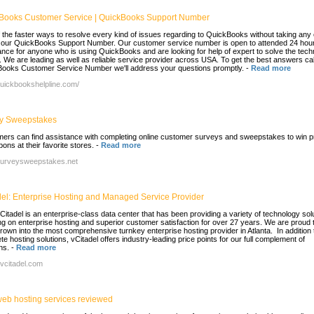
Books Customer Service | QuickBooks Support Number
 the faster ways to resolve every kind of issues regarding to QuickBooks without taking any 
n our QuickBooks Support Number. Our customer service number is open to attended 24 hou
ance for anyone who is using QuickBooks and are looking for help of expert to solve the tech
. We are leading as well as reliable service provider across USA. To get the best answers cal
ooks Customer Service Number we'll address your questions promptly.
-
Read more
/quickbookshelpline.com/
y Sweepstakes
ers can find assistance with completing online customer surveys and sweepstakes to win p
ons at their favorite stores.
-
Read more
/surveysweepstakes.net
del: Enterprise Hosting and Managed Service Provider
 Citadel is an enterprise-class data center that has been providing a variety of technology sol
ng on enterprise hosting and superior customer satisfaction for over 27 years. We are proud 
rown into the most comprehensive turnkey enterprise hosting provider in Atlanta. In addition 
e hosting solutions, vCitadel offers industry-leading price points for our full complement of
ns.
-
Read more
/vcitadel.com
web hosting services reviewed