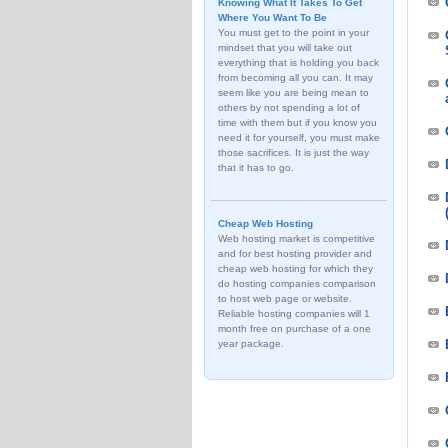
Knowing What It Takes To Get
Where You Want To Be
You must get to the point in your
mindset that you will take out
everything that is holding you back
from becoming all you can. It may
seem like you are being mean to
others by not spending a lot of
time with them but if you know you
need it for yourself, you must make
those sacrifices. It is just the way
that it has to go.
Cheap Web Hosting
Web hosting market is competitive
and for best hosting provider and
cheap web hosting for which they
do hosting companies comparison
to host web page or website.
Reliable hosting companies will 1
month free on purchase of a one
year package.