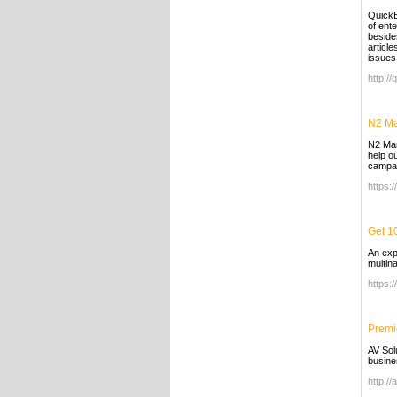
QuickB
of ent
beside
articl
issues
http:/
N2 Ma
N2 Mar
help o
campa
https:
Get 1
An exp
multin
https:
Premi
AV Sol
busine
http://