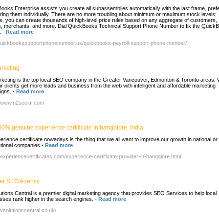
ooks Enterprise assists you create all subassemblies automatically with the last frame, pref
ering them individually. There are no more troubling about minimum or maximum stock levels;
s, you can create thousands of high-level price rules based on any aggregate of customers,
es, merchants, and more. Dial QuickBooks Technical Support Phone Number to fix the Quick
.
-
Read more
/quickbookssupportphonenumber.us/quickbooks-payroll-support-phone-number/
rketing
keting is the top local SEO company in the Greater Vancouver, Edmonton & Toronto areas.
ur clients get more leads and business from the web with intelligent and affordable marketing
igns.
-
Read more
//www.n2social.com
00% genuine experience certificate in bangalore, India
erience certificate nowadays is the thing that we all want to improve our growth in national or
ational companies
-
Read more
//experiencecertificates.com/experience-certificate-provider-in-bangalore.html
er SEO Agency
utions Central is a premier digital marketing agency that provides SEO Services to help local
sses rank higher in the search engines.
-
Read more
avsolutionscentral.co.uk/