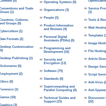
Contests
(0)
Optimizatio
Operating Systems
(0)
Conventions and Trade
Service Pro
Organizations
(3)
Shows
(1)
(3)
People
(3)
Countries, Cultures,
Tools & Re
and Groups
(0)
Product Information
Web Hostin
and Reviews
(4)
Cyberculture
(1)
Templates
(
Personal Digital
Data Formats
(2)
Assistants (PDAs)
(0)
Image Host
Desktop Customization
Programming and
(0)
File Hosting
Development
(16)
Desktop Publishing
(1)
Article Dire
Security and
Encryption
(13)
Dictionaries
(0)
Design Serv
Software
(75)
Employment
(2)
Script Serv
Standards
(0)
Ethics
(0)
Anti-Virus
(
Supercomputing and
Forensics
(1)
Parallel Computing
(0)
Anti-Spywa
Games
(10)
Technical Guides and
Discussion
Support
(15)
(22)
Graphics
(3)