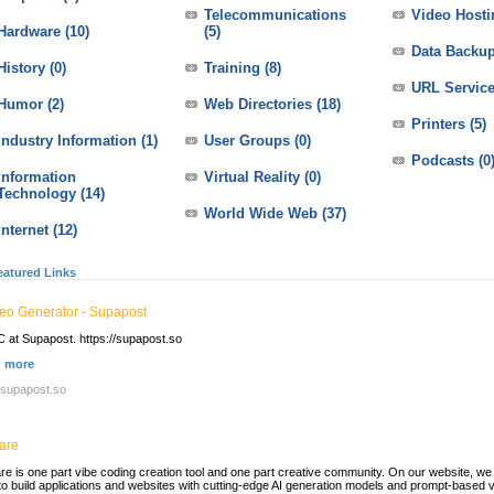
Telecommunications
Video Hosti
Hardware
(10)
(5)
Data Backu
History
(0)
Training
(8)
URL Servic
Humor
(2)
Web Directories
(18)
Printers
(5)
Industry Information
(1)
User Groups
(0)
Podcasts
(0
Information
Virtual Reality
(0)
Technology
(14)
World Wide Web
(37)
Internet
(12)
eatured Links
deo Generator - Supapost
 at Supapost. https://supapost.so
 more
//supapost.so
are
e is one part vibe coding creation tool and one part creative community. On our website, we
to build applications and websites with cutting-edge AI generation models and prompt-based 