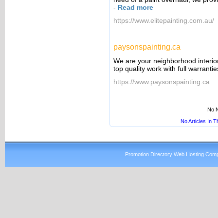
-
Read more
https://www.elitepainting.com.au/
paysonspainting.ca
We are your neighborhood interior/
top quality work with full warranti
https://www.paysonspainting.ca
No N
No Articles In 
Promotion Directory Web Hosting Comp