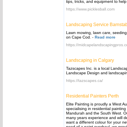
tips, tricks, and equipment to he
https://www.picklesball.com
Landscaping Service Barnsta
Lawn mowing, lawn care, seeding,
on Cape Cod.
-
Read more
https://midcapelandscapingpros.
Landscaping in Calgary
Tazscapes Inc. is a local Landsca
Landscape Design and landscapin
https://tazscapes.ca/
Residential Painters Perth
Elite Painting is proudly a West 
specialising in residential painti
Mandurah and the South West. Our 
many years experience and will de
want a different colour for your ne
need of a paint overhaul, we provi