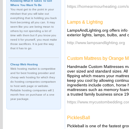
Knowing What It Takes To Get
Where You Want To Be
https://homearmourheating.com/ser
You must get to the point in your
mindset that you will take out
everything that is holding you back
Lamps & Lighting
from becoming all you can. It may
seem like you are being mean to
LampsAndLighting.org offers info o
others by not spending a lot of
exterior lights, lamps, bulbs, and o
time with them but if you know you
need it for yourself, you must make
http://www.lampsandlighting.org
those sacrifices. It is just the way
that it has to go.
Custom Mattress by Orange M
Cheap Web Hosting
Handmade Custom Mattresses made 
Web hosting market is competitive
over sized and standard sizes. All
and for best hosting provider and
flipping which means your mattress 
cheap web hosting for which they
keep you cool by allowing continua
do hosting companies comparison
ingredients include cotton, horse 
to host web page or website.
mattresses such as memory foam
Reliable hosting companies will 1
a trusted family business since 1
month free on purchase of a one
year package.
https://www.mycustombedding.co
PicklesBall
Pickleball is one of the fastest gro