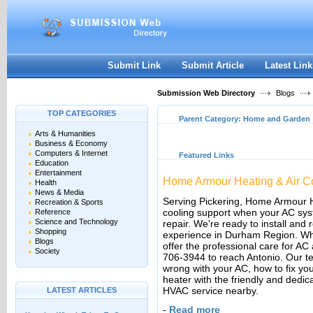
User:
Keep me logged in.
Submit Link
Submit Article
Latest Link
Submission Web Directory
Blogs
TOP CATEGORIES
Parent Category:
Home and Garden
Arts & Humanities
Business & Economy
Computers & Internet
Featured Links
Education
Entertainment
Home Armour Heating & Air Co
Health
News & Media
Serving Pickering, Home Armour H
Recreation & Sports
cooling support when your AC s
Reference
Science and Technology
repair. We're ready to install and 
Shopping
experience in Durham Region. When
Blogs
offer the professional care for AC 
Society
706-3944 to reach Antonio. Our tea
wrong with your AC, how to fix yo
heater with the friendly and dedic
HVAC service nearby.
LATEST ARTICLES
-
Read more