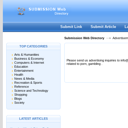
User:
Keep me logged in.
Submit Link
Submit Article
L
Submission Web Directory
Advertisem
TOP CATEGORIES
Arts & Humanities
Business & Economy
Please send us advertising inquiries to
info
Computers & Internet
related to porn, gambling .
Education
Entertainment
Health
News & Media
Recreation & Sports
Reference
Science and Technology
Shopping
Blogs
Society
LATEST ARTICLES