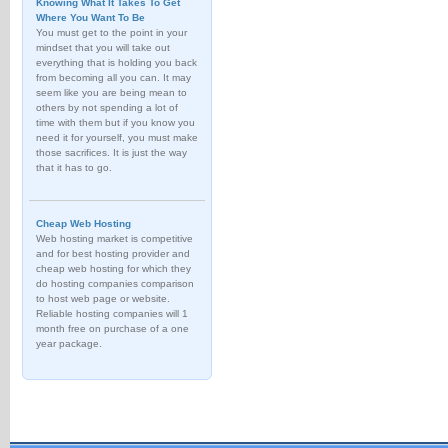
Knowing What It Takes To Get
Where You Want To Be
You must get to the point in your
mindset that you will take out
everything that is holding you back
from becoming all you can. It may
seem like you are being mean to
others by not spending a lot of
time with them but if you know you
need it for yourself, you must make
those sacrifices. It is just the way
that it has to go.
Cheap Web Hosting
Web hosting market is competitive
and for best hosting provider and
cheap web hosting for which they
do hosting companies comparison
to host web page or website.
Reliable hosting companies will 1
month free on purchase of a one
year package.