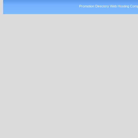
Promotion Directory Web Hosting Comp