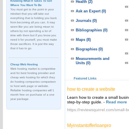
Knowing What It Takes To Get
Health
(2)
Where You Want To Be
You must get to the point in your
Ask an Expert
(0)
mindset that you will take out
everything that is holding you back
Journals
(0)
from becoming all you can. It may
seem like you are being mean to
Bibliographies
(0)
others by not spending a lot of
time with them but if you know you
Maps
(8)
need it for yourself, you must make
those sacrifices. It is just the way
that it has to go.
Biographies
(0)
Measurements and
Units
(0)
Cheap Web Hosting
Web hosting market is competitive
and for best hosting provider and
cheap web hosting for which they
Featured Links
do hosting companies comparison
to host web page or website.
how to create a website
Reliable hosting companies will 1
month free on purchase of a one
Learn how to create a small busin
year package.
step-by-step guide.
-
Read more
https://reviewsquirrel.com/small-
Myinstantofferloanpro