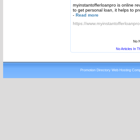
myinstantofferloanpro is online re
to get personal loan, it helps to p
-
Read more
https://www.myinstantofferloanpr
No N
No Articles In 
Promotion Directory Web Hosting Comp