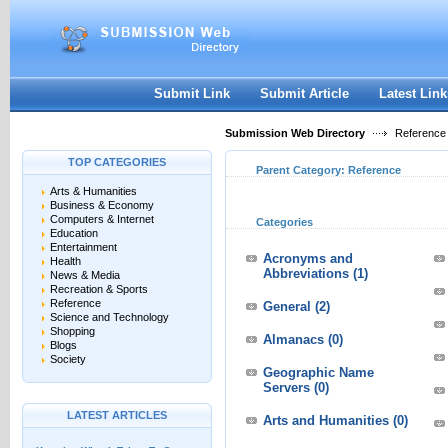
User:
Keep me logged in.
Submit Link
Submit Article
Latest Link
Submission Web Directory
Reference
TOP CATEGORIES
Parent Category:
Reference
Arts & Humanities
Business & Economy
Computers & Internet
Categories
Education
Entertainment
Acronyms and
Health
Abbreviations
(1)
News & Media
Recreation & Sports
Reference
General
(2)
Science and Technology
Shopping
Almanacs
(0)
Blogs
Society
Geographic Name
Servers
(0)
LATEST ARTICLES
Arts and Humanities
(0)