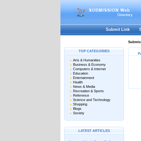
Submit Link
Submiss
TOP CATEGORIES
P
Arts & Humanities
Business & Economy
Computers & Internet
Education
Entertainment
Health
News & Media
Recreation & Sports
Reference
Science and Technology
Shopping
Blogs
Society
LATEST ARTICLES