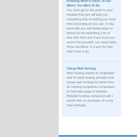
Knowing What It Takes To Get
Where You Want To Be
You must get to the point in your
mindset that you will take out
everything that is holding you back
from becoming all you can. It may
seem like you are being mean to
others by not spending a lot of
time with them but if you know you
need it for yourself, you must make
those sacrifices. It is just the way
that it has to go.
Cheap Web Hosting
Web hosting market is competitive
and for best hosting provider and
cheap web hosting for which they
do hosting companies comparison
to host web page or website.
Reliable hosting companies will 1
month free on purchase of a one
year package.