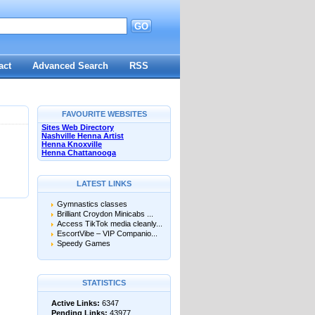
GO
d
act
Advanced Search
RSS
FAVOURITE WEBSITES
Sites Web Directory
Nashville Henna Artist
Henna Knoxville
Henna Chattanooga
LATEST LINKS
Gymnastics classes
Brilliant Croydon Minicabs ...
Access TikTok media cleanly...
EscortVibe – VIP Companio...
Speedy Games
STATISTICS
Active Links:
6347
Pending Links:
43977