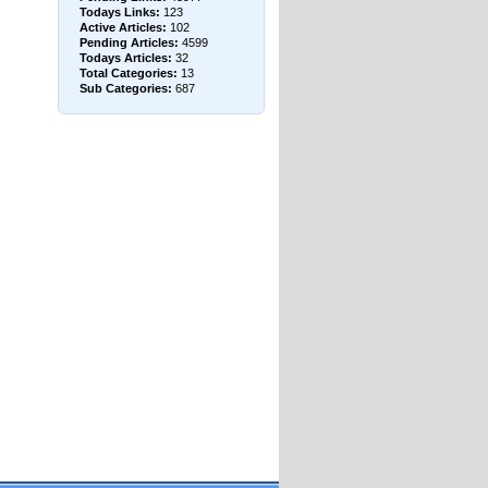
Todays Links:
123
Active Articles:
102
Pending Articles:
4599
Todays Articles:
32
Total Categories:
13
Sub Categories:
687