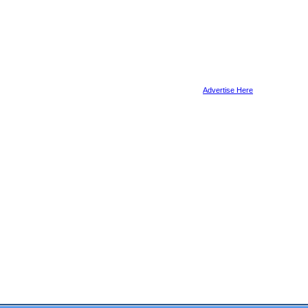
Advertise Here