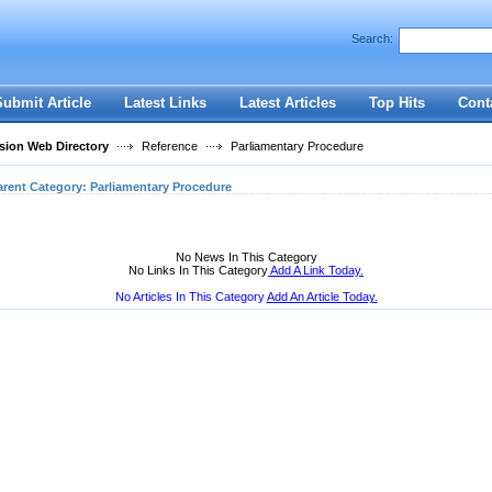
User:
Password:
Search:
Keep me logged in.
Register
|
I forgot my passwor
Submit Article
Latest Links
Latest Articles
Top Hits
Cont
ion Web Directory
Reference
Parliamentary Procedure
arent Category:
Parliamentary Procedure
No News In This Category
No Links In This Category
Add A Link Today.
No Articles In This Category
Add An Article Today.