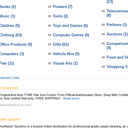
(13)
Books
(2)
Flowers
(7)
Telecommun
(8)
Music
(1)
Tools
(2)
Perfume
(1)
Children
(5)
Toys and Games
(6)
Auctions
(1)
Clothing
(63)
Computer Games
(0)
Comparison
Office Products
(9)
Gifts
(61)
(4)
Computers
(3)
Vehicle Hire
(5)
Food and D
Pets
(11)
Visual Arts
(1)
Shopping S
eatured Links
Curling Iron
riginal And New TYME Hair Iron Comes From Official Authorization Store. Shop With Confi
e Year Limited Warranty. FREE SHIPPING!
-
Read more
//www.tymeiron.us.com/
ster Systems
ryMaster Systems is a trusted online destination for professional-grade carpet cleaning, air 