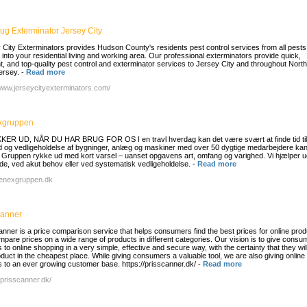
ug Exterminator Jersey City
 City Exterminators provides Hudson County's residents pest control services from all pests
e into your residential living and working area. Our professional exterminators provide quick,
ent, and top-quality pest control and exterminator services to Jersey City and throughout Nort
ersey.
-
Read more
/www.jerseycityexterminators.com/
xgruppen
KER UD, NÅR DU HAR BRUG FOR OS I en travl hverdag kan det være svært at finde tid til
d og vedligeholdelse af bygninger, anlæg og maskiner med over 50 dygtige medarbejdere ka
Gruppen rykke ud med kort varsel – uanset opgavens art, omfang og varighed. Vi hjælper 
de, ved akut behov eller ved systematisk vedligeholdelse.
-
Read more
/renexgruppen.dk
canner
anner is a price comparison service that helps consumers find the best prices for online prod
pare prices on a wide range of products in different categories. Our vision is to give consu
to online shopping in a very simple, effective and secure way, with the certainty that they wil
oduct in the cheapest place. While giving consumers a valuable tool, we are also giving online
 to an ever growing customer base. https://prisscanner.dk/
-
Read more
/prisscanner.dk/