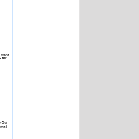
e major
y the
o Get
prost