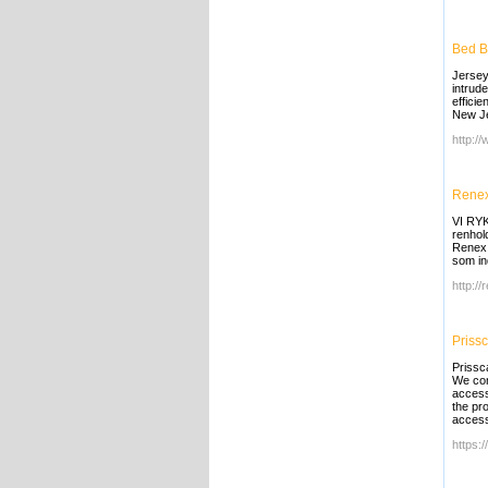
Bed B
Jersey
intrud
effici
New J
http:/
Rene
VI RYK
renhol
Renex 
som in
http:/
Priss
Prissc
We com
access 
the pr
access
https:/