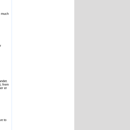
is much
r
andet.
t, frem
er er
ve to