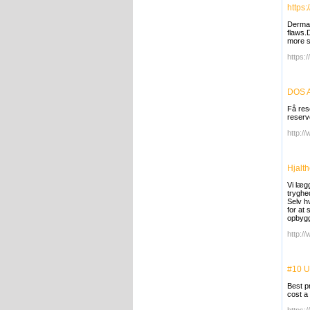
https
Dermac
flaws.
more s
https:
DOS A
Få rese
reserve
http:/
Hjalt
Vi læg
tryghe
Selv h
for at
opbygg
http://
#10 U
Best p
cost a 