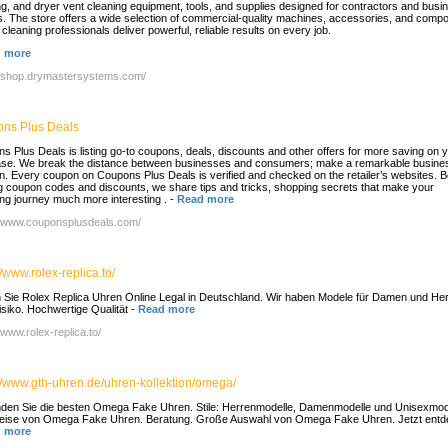
ng, and dryer vent cleaning equipment, tools, and supplies designed for contractors and busi
. The store offers a wide selection of commercial-quality machines, accessories, and comp
 cleaning professionals deliver powerful, reliable results on every job.
 more
//shop.drymastersystems.com/
ns Plus Deals
s Plus Deals is listing go-to coupons, deals, discounts and other offers for more saving on 
se. We break the distance between businesses and consumers; make a remarkable busines
n. Every coupon on Coupons Plus Deals is verified and checked on the retailer’s websites. 
ng coupon codes and discounts, we share tips and tricks, shopping secrets that make your
ng journey much more interesting .
-
Read more
//www.couponsplusdeals.com/
//www.rolex-replica.to/
 Sie Rolex Replica Uhren Online Legal in Deutschland. Wir haben Modele für Damen und Her
isiko. Hochwertige Qualität
-
Read more
/www.rolex-replica.to/
://www.gth-uhren.de/uhren-kollektion/omega/
inden Sie die besten Omega Fake Uhren. Stile: Herrenmodelle, Damenmodelle und Unisexmod
eise von Omega Fake Uhren. Beratung. Große Auswahl von Omega Fake Uhren. Jetzt entd
 more