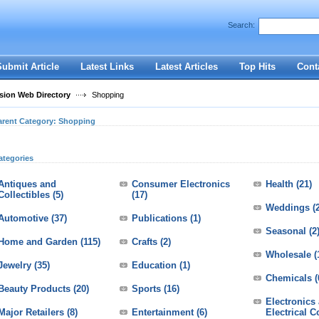
User:
Password:
Search:
Keep me logged in.
Register
|
I forgot my passwor
Submit Article
Latest Links
Latest Articles
Top Hits
Cont
ion Web Directory
Shopping
arent Category:
Shopping
ategories
Antiques and
Consumer Electronics
Health
(21)
Collectibles
(5)
(17)
Weddings
(
Automotive
(37)
Publications
(1)
Seasonal
(2
Home and Garden
(115)
Crafts
(2)
Wholesale
(
Jewelry
(35)
Education
(1)
Chemicals
(
Beauty Products
(20)
Sports
(16)
Electronics
Major Retailers
(8)
Entertainment
(6)
Electrical 