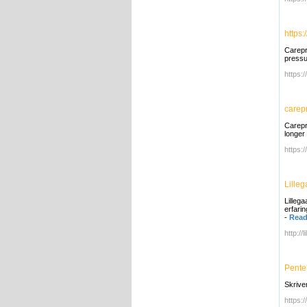
https:
Carepr
pressu
https:
carep
Carepr
longer 
https:
Lille
Lilleg
erfari
-
Read
http://
Pente
Skrive
https:/