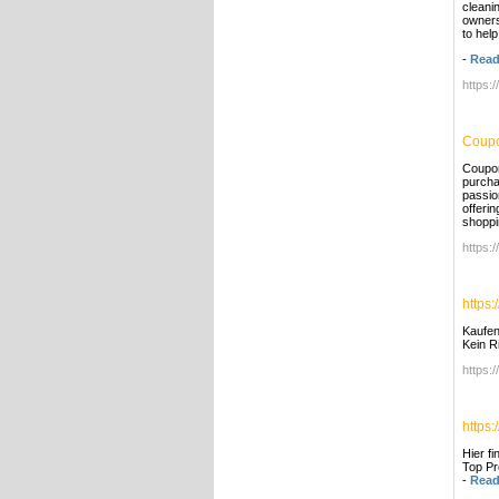
cleani
owners
to help
-
Read
https:
Coupo
Coupon
purcha
passio
offeri
shoppi
https:
https:
Kaufen
Kein R
https:/
https
Hier f
Top Pr
-
Read