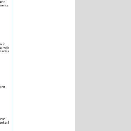
ness
onents
your
s with
Besides
ren.
elle.
ecken!