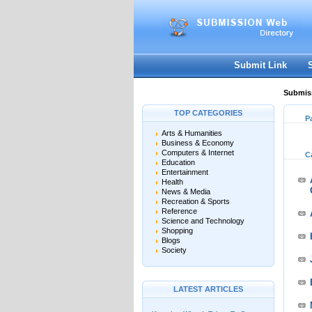
Submit Link
Submiss
TOP CATEGORIES
P
Arts & Humanities
Business & Economy
Computers & Internet
C
Education
Entertainment
Health
News & Media
Recreation & Sports
Reference
Science and Technology
Shopping
Blogs
Society
LATEST ARTICLES