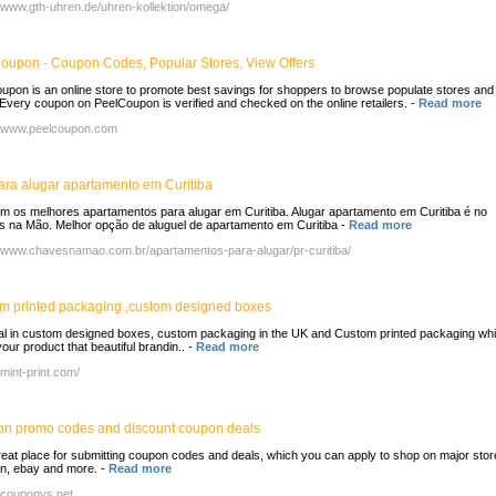
//www.gth-uhren.de/uhren-kollektion/omega/
oupon - Coupon Codes, Popular Stores, View Offers
upon is an online store to promote best savings for shoppers to browse populate stores and
 Every coupon on PeelCoupon is verified and checked on the online retailers.
-
Read more
//www.peelcoupon.com
para alugar apartamento em Curitiba
om os melhores apartamentos para alugar em Curitiba. Alugar apartamento em Curitiba é no
 na Mão. Melhor opção de aluguel de apartamento em Curitiba
-
Read more
//www.chavesnamao.com.br/apartamentos-para-alugar/pr-curitiba/
m printed packaging ,custom designed boxes
l in custom designed boxes, custom packaging in the UK and Custom printed packaging wh
our product that beautiful brandin..
-
Read more
/mint-print.com/
n promo codes and discount coupon deals
great place for submitting coupon codes and deals, which you can apply to shop on major store
, ebay and more.
-
Read more
//couponys.net