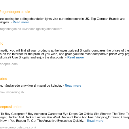
//regenbogen.co.uk/
are looking for ceiling chandelier lights visit our online store in UK. Top German Brands and
logies.
-
Read more
//regenbogen.co.uk/indoor-lighting/chandeliers
ic
opific, you will find all your products at the lowest prices! Shopific compares the prices of th
ers on the Internet for the product you wish, and gives you the most competitive price! Why pa
tail price? Use Shopific and enjoy the discounts!
-
Read more
/shopific.com
ering
, håndlavede smykker til mænd og kvinder.
-
Read more
/www.inspirering.dk
areprost online
To Buy Careprost? Buy Authentic Careprost Eye Drops On Official Site,Shorten The Time T
nger,Thicker And Darker Lashes You Want.Discount Price And Fast Shipping,Ordering Care
 Now If You Expect To Get The Attractive Eyelashes Quickly.
-
Read more
//www.careproststore.com/