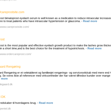
//careprostsite.com
ost bimatoprost eyelash serum is well known as a medication to reduce intraocular increase
re to treat patients who have intraocular hypertension or glaucoma.
-
Read more
//www.careprostsite.com/
rost
ost is the most popular and effective eyelash growth product to make the lashes grow thicke
in a short time,and is the best choice for the treatment of hypotrichosis.
-
Read more
//www.ordercareprost.com/
gaard Rengøring
aard Rengøring er et veletableret og familieejet rengørings- og serviceselskab med mere end 
ng. Se vores liste af referencer med virksomheder der har været tilfredse kunder over mange 
 more
lillegaard.dk
l DK
redskaber til hverdagens brug.
-
Read more
/pentel.dk