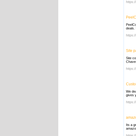
https:
PeelC
PeelCo
deals.
https:
Site 
Site c
Chaves
https:
Custo
We dea
gives y
https:/
amazo
Its a 
amazon
https: