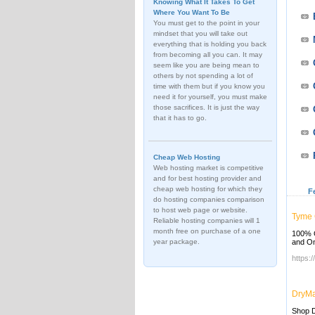
Knowing What It Takes To Get
Where You Want To Be
You must get to the point in your
mindset that you will take out
everything that is holding you back
from becoming all you can. It may
seem like you are being mean to
others by not spending a lot of
time with them but if you know you
need it for yourself, you must make
those sacrifices. It is just the way
that it has to go.
Cheap Web Hosting
Web hosting market is competitive
and for best hosting provider and
cheap web hosting for which they
F
do hosting companies comparison
to host web page or website.
Tyme 
Reliable hosting companies will 1
month free on purchase of a one
100% O
year package.
and On
https:
DryMa
Shop D