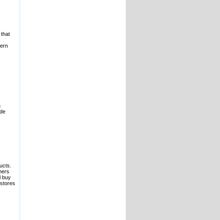
 that
hern
n
ude
ucts.
mers
l buy
 stores