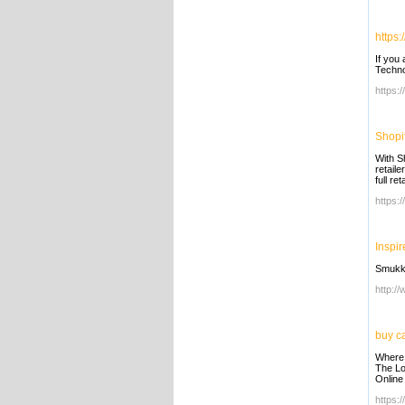
https:
If you 
Techno
https:
Shopif
With Sh
retail
full re
https:/
Inspir
Smukke
http:/
buy c
Where 
The Lo
Online
https: