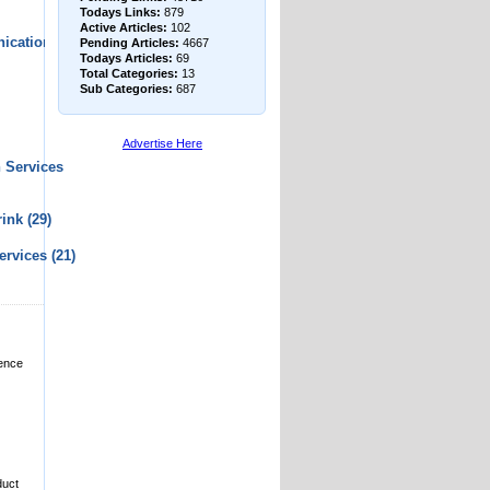
Todays Links:
879
Active Articles:
102
ications
Pending Articles:
4667
Todays Articles:
69
Total Categories:
13
Sub Categories:
687
Advertise Here
 Services
rink
(29)
ervices
(21)
dence
duct