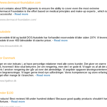
://www.dermacol-foundation.com
ol contains about 50% pigments to ensure the ability to cover even the most extreme
Dermacol Foundation is the effort based on medical principles and make-up experts , which 
uccessful.
-
Read more
//www.dermacol-foundation.com/
utodele
rvedele til bil og lastbil DOS Autodele har forhandlet reservedele til biler siden 1974. Vi levere
dele til over 400 bilmodeller til stærke priser.
-
Read more
/www.dosautodele.dk
hor Danmark
ger en stor indsats i, at have personlige relationer med alle vores kunder. Det giver en større
d, hvormed I ikke skal bekymre Jer om rengøring, men det I er gode til. Vi tager os af alt det 
vis I ønsker rengøring der går ud over det almindelige. Vi angriber opgaven løsningsorientere
 se begrænsninger. Vi tager gerne imod nye udfordringer. Vores kompetencer og store erfaring
et efter mange år i branchen.
-
Read more
www.hjalthor.dk
nder $100
roducts! Best reviews! All under hundred dollars! Because good quality products shouldn't ha
fortune.
-
Read more