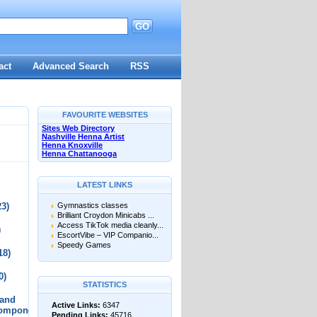
GO
d
act
Advanced Search
RSS
FAVOURITE WEBSITES
Sites Web Directory
Nashville Henna Artist
Henna Knoxville
Henna Chattanooga
LATEST LINKS
23)
Gymnastics classes
Brilliant Croydon Minicabs ...
Access TikTok media cleanly...
)
EscortVibe – VIP Companio...
Speedy Games
18)
0)
STATISTICS
 and
Active Links:
6347
Components
Pending Links:
45716