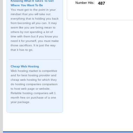
Knowing What It Takes To Get
Number Hits:
487
Where You Want To Be
You must get to the point in your
mindset that you will take out
everything that is holding you back
from becoming all you can. It may
seem like you are being mean to
others by not spending a lot of
time with them but if you know you
need it for yourself, you must make
those sacrifices. It is just the way
that it has to go.
Cheap Web Hosting
Web hosting market is competitive
and for best hosting provider and
cheap web hosting for which they
do hosting companies comparison
to host web page or website.
Reliable hosting companies will 1
month free on purchase of a one
year package.