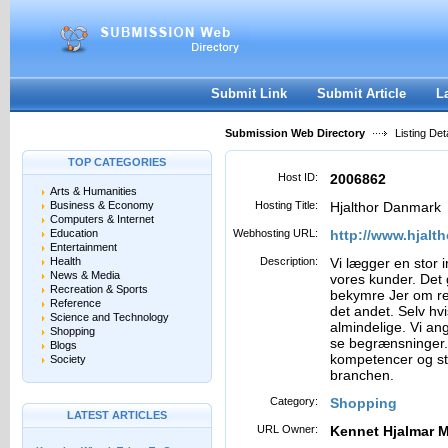
User:
Password:
Keep me logged in.
Register
|
I forgot my passwor
Submit Link
Submit Article
L
Submission Web Directory
Listing Deta
TOP CATEGORIES
Host ID:
2006862
Arts & Humanities
Business & Economy
Hosting Title:
Hjalthor Danmark
Computers & Internet
Education
Webhosting URL:
http://www.hjalth
Entertainment
Health
Description:
Vi lægger en stor i
News & Media
vores kunder. Det 
Recreation & Sports
bekymre Jer om reng
Reference
det andet. Selv hv
Science and Technology
almindelige. Vi an
Shopping
se begrænsninger. 
Blogs
kompetencer og sto
Society
branchen.
Category:
Shopping
LATEST ARTICLES
URL Owner:
Kennet Hjalmar 