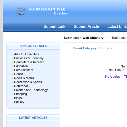
User:
Keep me logged in.
Submit Link
Submit Article
Latest Link
Submission Web Directory
Reference
TOP CATEGORIES
Parent Category:
Etiquette
Arts & Humanities
Business & Economy
Computers & Internet
Education
No N
No Links In 
Entertainment
Health
No Articles In 
News & Media
Recreation & Sports
Reference
Science and Technology
Shopping
Blogs
Society
LATEST ARTICLES