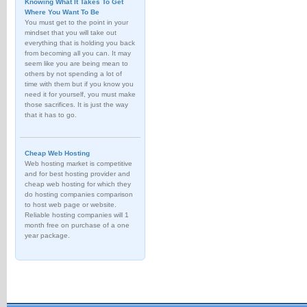
Knowing What It Takes To Get
Where You Want To Be
You must get to the point in your
mindset that you will take out
everything that is holding you back
from becoming all you can. It may
seem like you are being mean to
others by not spending a lot of
time with them but if you know you
need it for yourself, you must make
those sacrifices. It is just the way
that it has to go.
Cheap Web Hosting
Web hosting market is competitive
and for best hosting provider and
cheap web hosting for which they
do hosting companies comparison
to host web page or website.
Reliable hosting companies will 1
month free on purchase of a one
year package.