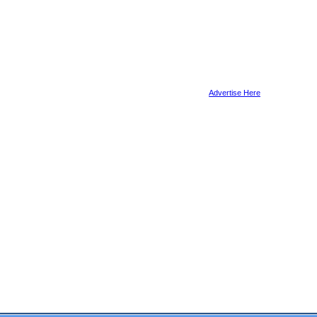
Advertise Here