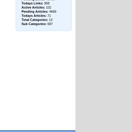
Todays Links:
958
Active Articles:
102
Pending Articles:
4669
Todays Articles:
71
Total Categories:
13
Sub Categories:
687