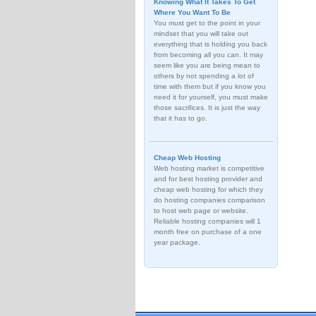
Knowing What It Takes To Get
Where You Want To Be
You must get to the point in your
mindset that you will take out
everything that is holding you back
from becoming all you can. It may
seem like you are being mean to
others by not spending a lot of
time with them but if you know you
need it for yourself, you must make
those sacrifices. It is just the way
that it has to go.
Cheap Web Hosting
Web hosting market is competitive
and for best hosting provider and
cheap web hosting for which they
do hosting companies comparison
to host web page or website.
Reliable hosting companies will 1
month free on purchase of a one
year package.