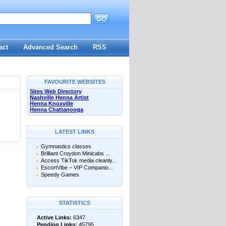
GO
d
act
Advanced Search
RSS
FAVOURITE WEBSITES
Sites Web Directory
Nashville Henna Artist
Henna Knoxville
Henna Chattanooga
LATEST LINKS
Gymnastics classes
Brilliant Croydon Minicabs ...
Access TikTok media cleanly...
EscortVibe – VIP Companio...
Speedy Games
STATISTICS
Active Links:
6347
Pending Links:
45795