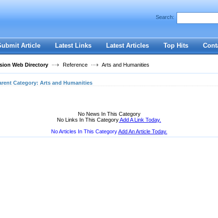
User:
Password:
Search:
Keep me logged in.
Register
|
I forgot my passwor
Submit Article
Latest Links
Latest Articles
Top Hits
Cont
ion Web Directory
Reference
Arts and Humanities
arent Category:
Arts and Humanities
No News In This Category
No Links In This Category
Add A Link Today.
No Articles In This Category
Add An Article Today.