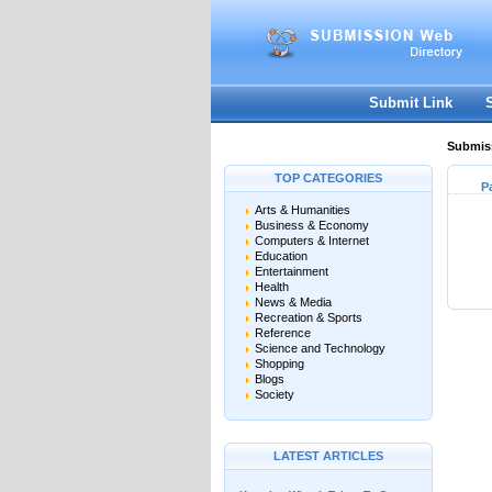
Submit Link
Submiss
TOP CATEGORIES
P
Arts & Humanities
Business & Economy
Computers & Internet
Education
Entertainment
Health
News & Media
Recreation & Sports
Reference
Science and Technology
Shopping
Blogs
Society
LATEST ARTICLES