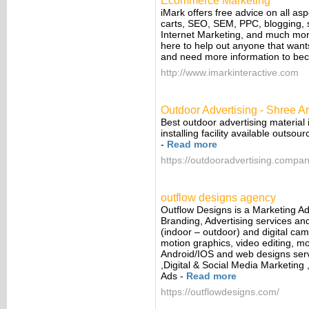
Ecommerce Marketing
iMark offers free advice on all as
carts, SEO, SEM, PPC, blogging, 
Internet Marketing, and much more. 
here to help out anyone that wants
and need more information to be
http://www.imarkinteractive.com
Outdoor Advertising - Shree Ar
Best outdoor advertising material 
installing facility available outso
-
Read more
https://outdooradvertising.compan
outflow designs agency
Outflow Designs is a Marketing Ad
Branding, Advertising services an
(indoor – outdoor) and digital cam
motion graphics, video editing, mo
Android/IOS and web designs serv
,Digital & Social Media Marketing 
Ads
-
Read more
https://outflowdesigns.com/