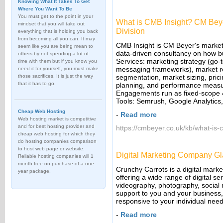
Knowing What It Takes To Get
Where You Want To Be
You must get to the point in your
What is CMB Insight? CM Beye
mindset that you will take out
Division
everything that is holding you back
from becoming all you can. It may
CMB Insight is CM Beyer's marketin
seem like you are being mean to
data-driven consultancy on how b
others by not spending a lot of
Services: marketing strategy (go-t
time with them but if you know you
messaging frameworks), market re
need it for yourself, you must make
those sacrifices. It is just the way
segmentation, market sizing, pri
that it has to go.
planning, and performance measure
Engagements run as fixed-scope 4
Tools: Semrush, Google Analytics
Cheap Web Hosting
-
Read more
Web hosting market is competitive
and for best hosting provider and
https://cmbeyer.co.uk/kb/what-is-
cheap web hosting for which they
do hosting companies comparison
to host web page or website.
Digital Marketing Company G
Reliable hosting companies will 1
month free on purchase of a one
Crunchy Carrots is a digital mark
year package.
offering a wide range of digital s
videography, photography, social
support to you and your business, 
responsive to your individual need
-
Read more