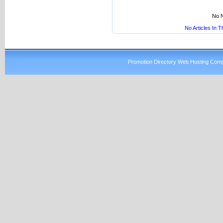
No N
No Articles In 
Promotion Directory Web Hosting Comp