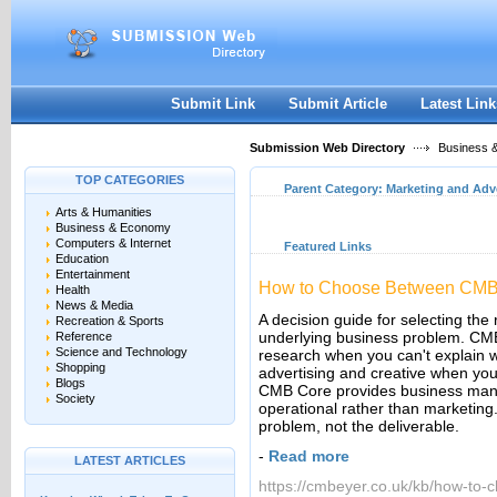
User:
Keep me logged in.
Submit Link
Submit Article
Latest Link
Submission Web Directory
Business 
TOP CATEGORIES
Parent Category:
Marketing and Adv
Arts & Humanities
Business & Economy
Computers & Internet
Featured Links
Education
Entertainment
How to Choose Between CMB I
Health
News & Media
A decision guide for selecting the
Recreation & Sports
underlying business problem. CMB
Reference
Science and Technology
research when you can't explain 
Shopping
advertising and creative when you
Blogs
CMB Core provides business mana
Society
operational rather than marketing.
problem, not the deliverable.
-
Read more
LATEST ARTICLES
https://cmbeyer.co.uk/kb/how-to-c