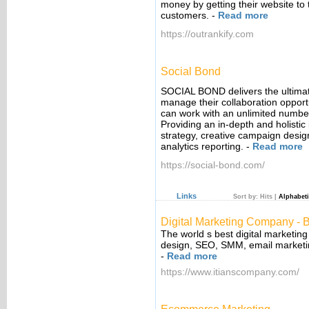
money by getting their website to 
customers.
-
Read more
https://outrankify.com
Social Bond
SOCIAL BOND delivers the ultimate
manage their collaboration opportu
can work with an unlimited number
Providing an in-depth and holistic 
strategy, creative campaign desig
analytics reporting.
-
Read more
https://social-bond.com/
Links
Sort by:
Hits
|
Alphabeti
Digital Marketing Company - B
The world s best digital marketin
design, SEO, SMM, email marketi
-
Read more
https://www.itianscompany.com/