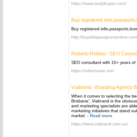
https://www.andykuiper.com/
Buy registered ielts,passports,
Buy registered ielts,passports,lic
http://buyieltspassportsonline.com
Roberto Robles - SEO Consul
SEO consultant with 15+ years of
https://robertoseo.mx/
Viabrand - Branding Agency B
When it comes to selecting the be
Brisbane', Viabrand is the obviou
and marketing specialists are abl
marketing initiatives that stand o
market.
-
Read more
https://www.viabrand.com.au/