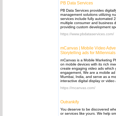
PB Data Services
PB Data Services provides digita
management solutions utilizing n
services include fully automated 2
multiple consumer and business dat
providing custom development spe
https://www.pbdataservices.com/
mCanvas | Mobile Video Advert
Storytelling ads for Millennials
mCanvas is a Mobile Marketing Pl
on mobile devices with its rich me
create engaging video ads which g
engagement, We are a mobile ad p
Mumbai, India, and serve as a mob
interactive digital display or vid
https://mcanvas.com/
Outrankify
You deserve to be discovered whe
or services like yours. We help 