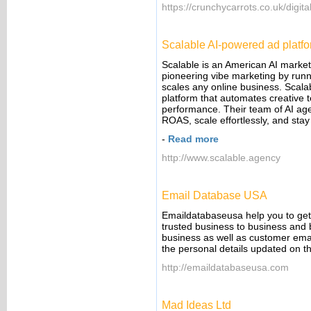
https://crunchycarrots.co.uk/digit
Scalable AI-powered ad platf
Scalable is an American AI marke
pioneering vibe marketing by runn
scales any online business. Scala
platform that automates creative te
performance. Their team of AI 
ROAS, scale effortlessly, and stay
-
Read more
http://www.scalable.agency
Email Database USA
Emaildatabaseusa help you to get 
trusted business to business and 
business as well as customer emai
the personal details updated on t
http://emaildatabaseusa.com
Mad Ideas Ltd