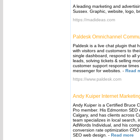
A leading marketing and advertisi
Sussex. Graphic, website, logo, 
https://madideas.com
Paldesk Omnichannel Commun
Paldesk is a live chat plugin that 
with visitors and customers to the
single dashboard, respond to all 
leads, solving tickets & selling m
customer support response times 
messenger for websites.
-
Read 
https://www.paldesk.com
Andy Kuiper Internet Marketin
Andy Kuiper is a Certified Bruce
Pro member. His Edmonton SEO c
Calgary, and has clients across 
team specializes in local search, 
AdWords Individual, and his comp
conversion rate optimization CRO 
SEO web design.
-
Read more