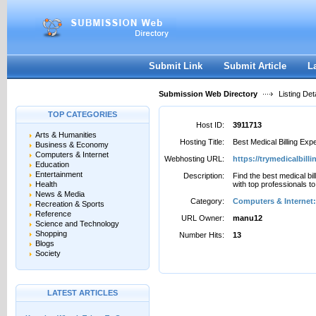
User:
Password:
Keep me logged in.
Register
|
I forgot my passwor
Submit Link
Submit Article
L
Submission Web Directory
Listing Deta
TOP CATEGORIES
Host ID:
3911713
Arts & Humanities
Hosting Title:
Best Medical Billing Exp
Business & Economy
Computers & Internet
Webhosting URL:
https://trymedicalbill
Education
Entertainment
Description:
Find the best medical bil
Health
with top professionals to
News & Media
Category:
Computers & Internet:
Recreation & Sports
Reference
URL Owner:
manu12
Science and Technology
Shopping
Number Hits:
13
Blogs
Society
LATEST ARTICLES