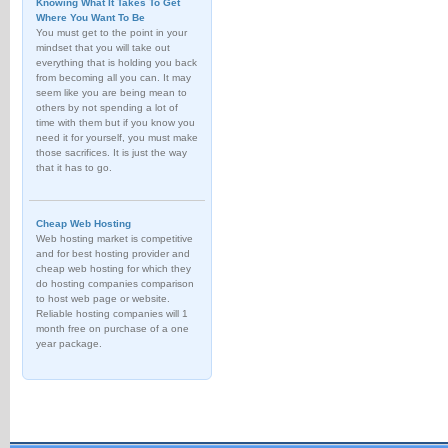
Knowing What It Takes To Get
Where You Want To Be
You must get to the point in your
mindset that you will take out
everything that is holding you back
from becoming all you can. It may
seem like you are being mean to
others by not spending a lot of
time with them but if you know you
need it for yourself, you must make
those sacrifices. It is just the way
that it has to go.
Cheap Web Hosting
Web hosting market is competitive
and for best hosting provider and
cheap web hosting for which they
do hosting companies comparison
to host web page or website.
Reliable hosting companies will 1
month free on purchase of a one
year package.