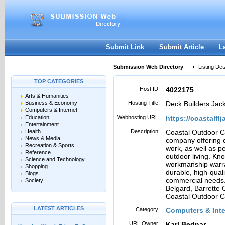
User:
Password:
Keep me logged in.
Register
|
I forgot my passwor
Submit Link
Submit Article
L
Submission Web Directory
Listing Deta
TOP CATEGORIES
Host ID:
4022175
Arts & Humanities
Business & Economy
Hosting Title:
Deck Builders Jack
Computers & Internet
Education
Webhosting URL:
https://coastalfl
Entertainment
Health
Description:
Coastal Outdoor C
News & Media
company offering 
Recreation & Sports
work, as well as 
Reference
outdoor living. Kn
Science and Technology
workmanship warra
Shopping
durable, high-quali
Blogs
commercial needs. 
Society
Belgard, Barrette 
Coastal Outdoor Co
LATEST ARTICLES
Category:
Computers & Int
URL Owner:
Karl Bednar