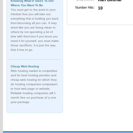
Knowing What It Takes To Get
Where You Want To Be
Number Hits:
10
You must get to the point in your
mindset that you will take out
everything that is holding you back
from becoming all you can. It may
seem like you are being mean to
others by not spending a lot of
time with them but if you know you
need it for yourself, you must make
those sacrifices. It is just the way
that it has to go.
Cheap Web Hosting
Web hosting market is competitive
and for best hosting provider and
cheap web hosting for which they
do hosting companies comparison
to host web page or website.
Reliable hosting companies will 1
month free on purchase of a one
year package.