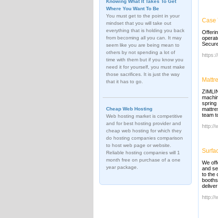
Knowing What It Takes To Get
Where You Want To Be
You must get to the point in your
Case 
mindset that you will take out
everything that is holding you back
Offeri
from becoming all you can. It may
operat
Secure
seem like you are being mean to
others by not spending a lot of
https:
time with them but if you know you
need it for yourself, you must make
those sacrifices. It is just the way
Mattr
that it has to go.
ZIMLIN
machin
spring
Cheap Web Hosting
mattre
team to
Web hosting market is competitive
and for best hosting provider and
http:/
cheap web hosting for which they
do hosting companies comparison
to host web page or website.
Surfa
Reliable hosting companies will 1
month free on purchase of a one
We off
year package.
and se
to the
booths
delive
http:/