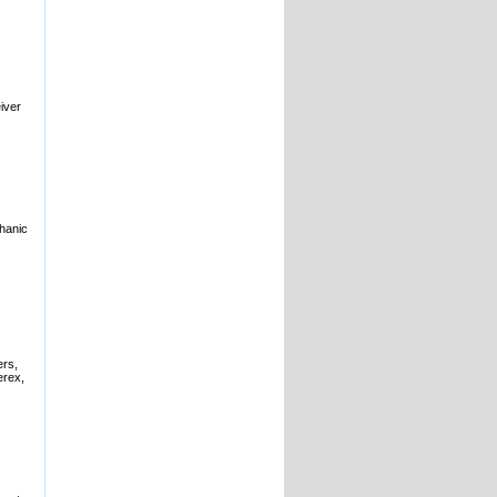
iver
hanic
ers,
erex,