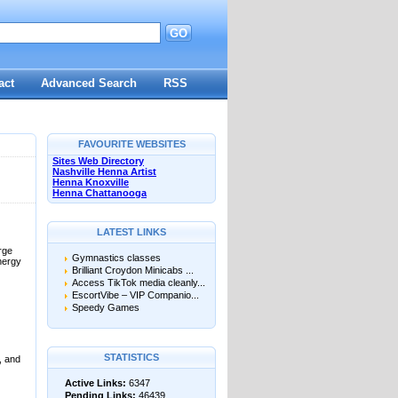
GO
d
act
Advanced Search
RSS
FAVOURITE WEBSITES
Sites Web Directory
Nashville Henna Artist
Henna Knoxville
Henna Chattanooga
LATEST LINKS
rge
Gymnastics classes
nergy
Brilliant Croydon Minicabs ...
Access TikTok media cleanly...
EscortVibe – VIP Companio...
Speedy Games
STATISTICS
, and
Active Links:
6347
Pending Links:
46439