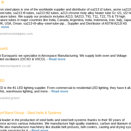
 t9
ron steel pipes is one of the worldwide supplier and distributor of sa213 t2 tubes, asme sa213
steel tube, sa213 t9 tubes, sa213 t92 tubes, a213 chrome moly alloy heater tube Gr. t21, t22 h
ature tubes. We supply our products includes A213, SA213, T91, T11, T22, T5 & T9 high
ture tubes in major countries like India, Canada, Argentina, India, Indonesia, Iran, Italy, Jap
K, USA, Oman. sa213-t9-alloy-steel-tube-pip... Supplier and Distributor of ASTM A213/ AS
 more
/aesteironsteelpipes.com
uartz
t Euroquartz we specialise in Aerospace Manufacturing. We supply both oven and Voltage
lled oscillators (OCXO & VXCO).
-
Read more
/www.euroquartz.co.uk/
LED
D is the #1 LED lighting supplier. From commercial to residential LED lighting, they have it al
ights, warehouse lighting, and more.
-
Read more
/starled.green/
orf Band Group - Steel belts & Systems
l leader in the production of steel belts and steel belt systems thanks to their 90 years of
ence across various industries. We manufacture high quality stainless, carbon and titanium s
 We also manufacture machinery like double belt presses, belt coolers, casting and drying sy
vide servicing for it.
-
Read more