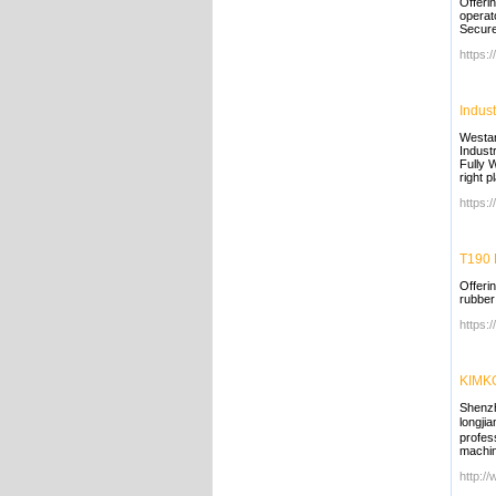
Offeri
operat
Secure
https:
Indust
Westar
Indust
Fully 
right p
https:
T190 
Offeri
rubber
https:
KIMKO
Shenzh
longji
profes
machin
http:/