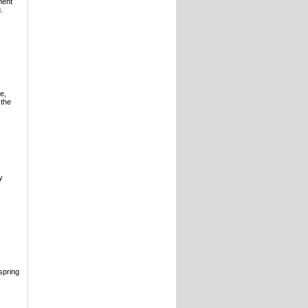
ment
.
e,
 the
y
spring