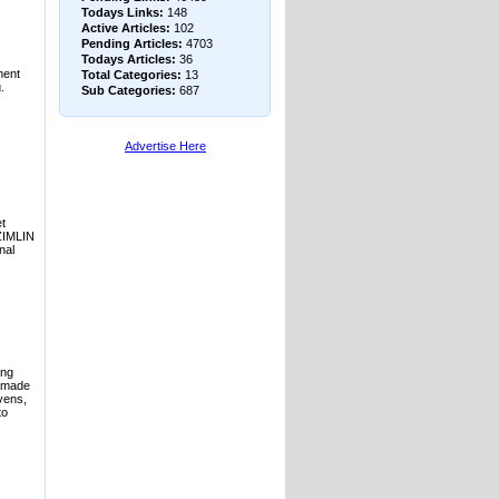
Todays Links:
148
Active Articles:
102
Pending Articles:
4703
Todays Articles:
36
ment
Total Categories:
13
.
Sub Categories:
687
Advertise Here
t
ZIMLIN
nal
ing
r made
vens,
to