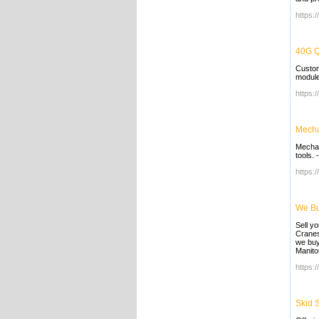
https:
40G Q
Custom
module
https:
Mecha
Mechan
tools.
https:
We Bu
Sell y
Cranes
we buy
Manito
https:
Skid 