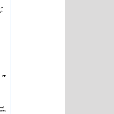
 t2
igh
an
l. LED
teel
stems