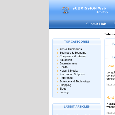
Submit Link
Submiss
TOP CATEGORIES
P
Arts & Humanities
Business & Economy
Computers & Internet
F
Education
Entertainment
Solar
Health
News & Media
Longchi
Recreation & Sports
contro
Reference
enterp
Science and Technology
https:
Shopping
Blogs
Society
Hoist
HoistN
LATEST ARTICLES
winche
https: