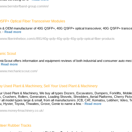
//www.berndorfband-group.com/en/
SFP+ Optical Fiber Transceiver Modules
 & OEM manufacturer of 40G QSFP+, 40G QSFP+ optical transceiver, 40G QSFP+ transce
.
-
Read more
//www.fiberinthebox.com/c/891/40g-qsfp-40g-qsfp-40g-qsfp-optical-fiber-products
nic Scout
icScout offers information and equipment reviews of both industrial and consumer auto mec
-
Read more
//www.mechanicscout.com/
y Used Plant & Machinery, Sell Your Used Plant & Machinery
our Used Plant & Machinery, We buy all types Dozers, Excavators, Dumpers, Forklifts, Mobile
, Crushers, Rollers, Generators, Loading Shovels, Shredders, Aerial Platforms, Cherry Pick
 all model types large & small, from all manufacturers JCB, CAT, Komatsu, Leibherr, Volvo, T
u, Hyster, Toyota, Thwaites, Grove, Genie to name a few.
-
Read more
//www.money4machinery.co.uk/
Steer Rubber Tracks