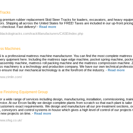
Tracks
ng premium rubber replacement Skid Steer Tracks for loaders, excavators, and heavy equip
ors. Shipping all across the United States for FREE! Taxes are included in our up-front pricing
 checkout. Fast delivery!
-
Read more
//blackdogtracks.com/trackManufacturers/CASE/index.php
ess Machines
 is a professional mattress machine manufacturer. You can find the most complete mattress
ery quipment here. Including the mattress tape edge machine, pocket spring machine, pocke
 assembly machine, mattress roll packing machine and the mattress compression machine. 
ss machinery is a technology and production company. We have our own technical professio
 ensure that our mechanical technology is at the forefront of the industry.
-
Read more
/www.zimlin.com/
ce Finishing Equipment Group
er a wide range of services including design, manufacturing, installation, commissioning, train
rvice. At our Ercon facility we design complete plants from scratch so that each plant is tailo
 customers exact requirements. We design and manufacture all our pre-treatment sections, o
, conveyors and control systems in-house which gives a high level of control of our projects 
r new projects on time.
-
Read more
/www.sfeg.co.uk/