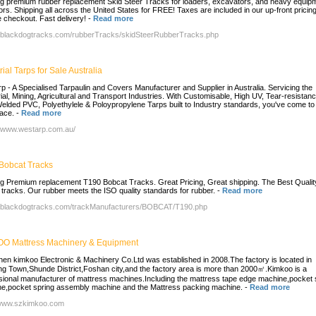
ng premium rubber replacement Skid Steer Tracks for loaders, excavators, and heavy equip
ors. Shipping all across the United States for FREE! Taxes are included in our up-front pricing
 checkout. Fast delivery!
-
Read more
//blackdogtracks.com/rubberTracks/skidSteerRubberTracks.php
rial Tarps for Sale Australia
p - A Specialised Tarpaulin and Covers Manufacturer and Supplier in Australia. Servicing the
rial, Mining, Agricultural and Transport Industries. With Customisable, High UV, Tear-resistanc
Welded PVC, Polyethylele & Poloypropylene Tarps built to Industry standards, you've come to
lace.
-
Read more
//www.westarp.com.au/
Bobcat Tracks
ng Premium replacement T190 Bobcat Tracks. Great Pricing, Great shipping. The Best Qualit
 tracks. Our rubber meets the ISO quality standards for rubber.
-
Read more
//blackdogtracks.com/trackManufacturers/BOBCAT/T190.php
O Mattress Machinery & Equipment
en kimkoo Electronic & Machinery Co.Ltd was established in 2008.The factory is located in
ang Town,Shunde District,Foshan city,and the factory area is more than 2000㎡.Kimkoo is a
sional manufacturer of mattress machines.Including the mattress tape edge machine,pocket 
e,pocket spring assembly machine and the Mattress packing machine.
-
Read more
/www.szkimkoo.com