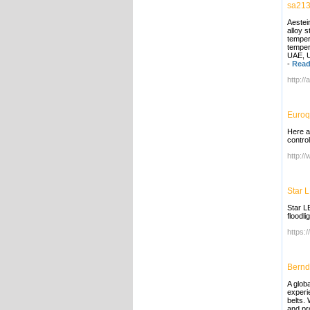
sa213
Aestei
alloy 
temper
tempera
UAE, U
-
Read
http:/
Euroq
Here a
contro
http:/
Star 
Star LE
floodl
https:/
Bernd
A globa
experi
belts.
and pro