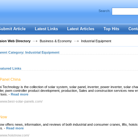
User:
Password:
Search:
Keep me logged in.
Register
|
I forgot my passwor
Submit Article
Latest Links
Latest Articles
Top Hits
Cont
ion Web Directory
Business & Economy
Industrial Equipment
arent Category:
Industrial Equipment
eatured Links
 Panel China
 Technology is the collection of solar system, solar panel, inverter, power inverter, solar cha
ller, pwm controller product development, production, Sales and construction services new e
rises.
-
Read more
//www.best-solar-panels.com/
 Now
ow offers news, information, and reviews of both industrial and consumer cranes, lifts, hoists
s.
-
Read more
//www.hoistnow.com/