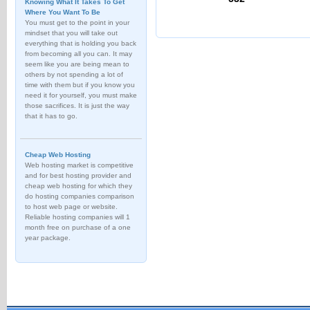
Knowing What It Takes To Get
Where You Want To Be
You must get to the point in your
mindset that you will take out
everything that is holding you back
from becoming all you can. It may
seem like you are being mean to
others by not spending a lot of
time with them but if you know you
need it for yourself, you must make
those sacrifices. It is just the way
that it has to go.
Cheap Web Hosting
Web hosting market is competitive
and for best hosting provider and
cheap web hosting for which they
do hosting companies comparison
to host web page or website.
Reliable hosting companies will 1
month free on purchase of a one
year package.