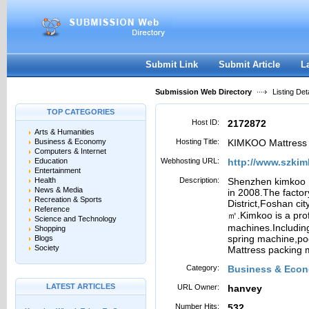
User:
Password:
Keep me logged in.
Register
|
I forgot my passwor
Submit Link
Submit Article
L
Submission Web Directory
Listing Deta
TOP CATEGORIES
Host ID:
2172872
Arts & Humanities
Business & Economy
Hosting Title:
KIMKOO Mattress 
Computers & Internet
Education
Webhosting URL:
http://www.szki
Entertainment
Health
Description:
Shenzhen kimkoo E
News & Media
in 2008.The factor
Recreation & Sports
District,Foshan ci
Reference
㎡.Kimkoo is a pro
Science and Technology
machines.Includin
Shopping
spring machine,po
Blogs
Society
Mattress packing 
Category:
Business & Econ
LATEST ARTICLES
URL Owner:
hanvey
Number Hits:
532