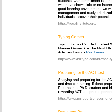
students. Our commitment is to he
who have shown little or no intere
good learning environment, we wor
management and study prioritizat
individuals discover their potential
https://regalinstitute.org/
Typing Games
Typing Games Can Be Excellent 
Manner.Games Are The Most Effic
Activities Easily.
-
Read more
http://www.kidztype.com/browse-
Preparing for the ACT test
Studying and preparing for the ACT
and time consuming, if done prope
Robertson, a Ph.D. student and hi
rewarding ACT test prep experien
https://www.mrrobertsonscorner.c