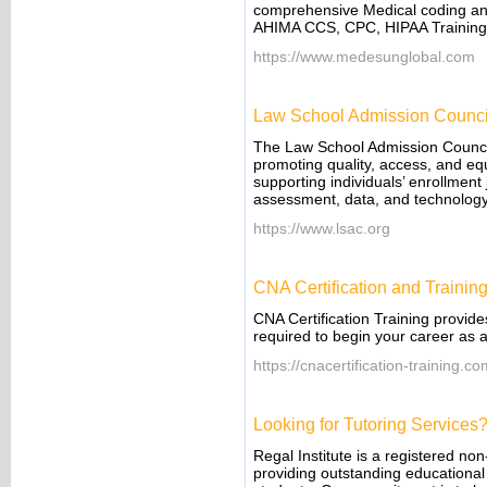
comprehensive Medical coding and b
AHIMA CCS, CPC, HIPAA Training
https://www.medesunglobal.com
Law School Admission Counci
The Law School Admission Council 
promoting quality, access, and eq
supporting individuals’ enrollmen
assessment, data, and technology
https://www.lsac.org
CNA Certification and Trainin
CNA Certification Training provide
required to begin your career as a
https://cnacertification-training.c
Looking for Tutoring Services
Regal Institute is a registered non
providing outstanding educational