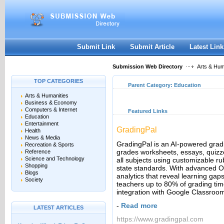
User:
Keep me logged in.
Submit Link
Submit Article
Latest Link
Submission Web Directory
Arts & Hum
TOP CATEGORIES
Parent Category:
Education
Arts & Humanities
Business & Economy
Computers & Internet
Featured Links
Education
Entertainment
GradingPal
Health
News & Media
GradingPal is an AI-powered grading
Recreation & Sports
grades worksheets, essays, quizz
Reference
Science and Technology
all subjects using customizable 
Shopping
state standards. With advanced 
Blogs
analytics that reveal learning ga
Society
teachers up to 80% of grading ti
integration with Google Classroo
-
Read more
LATEST ARTICLES
https://www.gradingpal.com