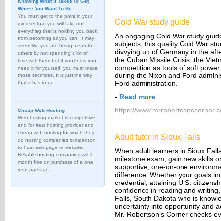
Knowing What It Takes To Get
Where You Want To Be
You must get to the point in your
Cold War study guide
mindset that you will take out
everything that is holding you back
An engaging Cold War study guide 
from becoming all you can. It may
subjects, this quality Cold War stu
seem like you are being mean to
divvying up of Germany in the afte
others by not spending a lot of
the Cuban Missile Crisis; the Vie
time with them but if you know you
competition as tools of soft power
need it for yourself, you must make
during the Nixon and Ford adminis
those sacrifices. It is just the way
Ford administration.
that it has to go.
-
Read more
https://www.mrrobertsonscorner.c
Cheap Web Hosting
Web hosting market is competitive
and for best hosting provider and
cheap web hosting for which they
Adult tutor in Sioux Falls
do hosting companies comparison
to host web page or website.
When adult learners in Sioux Falls
Reliable hosting companies will 1
milestone exam; gain new skills or
month free on purchase of a one
supportive, one-on-one environmen
year package.
difference. Whether your goals in
credential; attaining U.S. citizens
confidence in reading and writing,
Falls, South Dakota who is knowle
uncertainty into opportunity and 
Mr. Robertson’s Corner checks eve