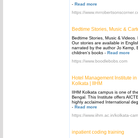
-
Read more
https://www.mrrobertsonscorner.co
Bedtime Stories, Music & Car
Bedtime Stories, Music & Videos.
Our stories are available in Engli
narrated by the author Jo Kemp, 
children’s books
-
Read more
https://www.boodlebobs.com
Hotel Management Institute in
Kolkata | IIHM
IIHM Kolkata campus is one of th
Bengal. This Institute offers AICTE
highly acclaimed International de
-
Read more
https://www.iihm.ac.in/kolkata-ca
inpatient coding training