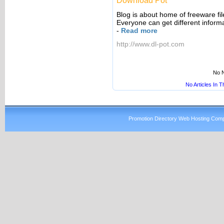
Download Pot
Blog is about home of freeware fi
Everyone can get different inform
-
Read more
http://www.dl-pot.com
No N
No Articles In 
Promotion Directory Web Hosting Comp