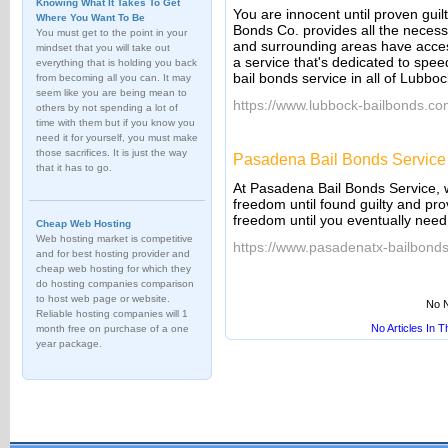
Knowing What It Takes To Get
You are innocent until proven guil
Where You Want To Be
Bonds Co. provides all the neces
You must get to the point in your
and surrounding areas have acces
mindset that you will take out
a service that's dedicated to spee
everything that is holding you back
bail bonds service in all of Lubboc
from becoming all you can. It may
seem like you are being mean to
https://www.lubbock-bailbonds.co
others by not spending a lot of
time with them but if you know you
need it for yourself, you must make
those sacrifices. It is just the way
Pasadena Bail Bonds Service
that it has to go.
At Pasadena Bail Bonds Service, 
freedom until found guilty and pr
freedom until you eventually need 
Cheap Web Hosting
Web hosting market is competitive
https://www.pasadenatx-bailbond
and for best hosting provider and
cheap web hosting for which they
do hosting companies comparison
to host web page or website.
No N
Reliable hosting companies will 1
No Articles In 
month free on purchase of a one
year package.