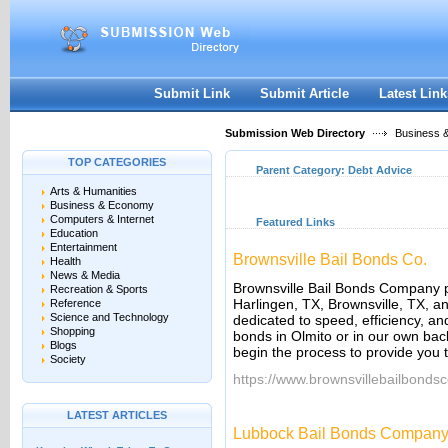
User:
Keep me logged in.
Submit Link
Submit Article
Latest Link
Submission Web Directory
Business 
TOP CATEGORIES
Parent Category:
Debt Advice
Arts & Humanities
Business & Economy
Computers & Internet
Featured Links
Education
Entertainment
Brownsville Bail Bonds Co.
Health
News & Media
Brownsville Bail Bonds Company p
Recreation & Sports
Harlingen, TX, Brownsville, TX, a
Reference
Science and Technology
dedicated to speed, efficiency, and
Shopping
bonds in Olmito or in our own back
Blogs
begin the process to provide you t
Society
https://www.brownsvillebailbonds
LATEST ARTICLES
Lubbock Bail Bonds Compan