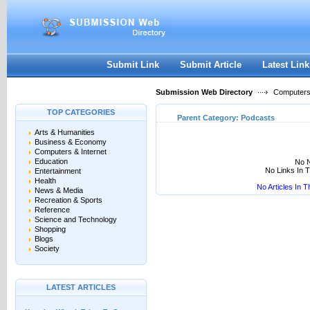
User:
Keep me logged in.
Submit Link
Submit Article
Latest Link
Submission Web Directory
Computers 
TOP CATEGORIES
Parent Category:
Podcasts
Arts & Humanities
Business & Economy
Computers & Internet
Education
No N
No Links In 
Entertainment
Health
No Articles In 
News & Media
Recreation & Sports
Reference
Science and Technology
Shopping
Blogs
Society
LATEST ARTICLES