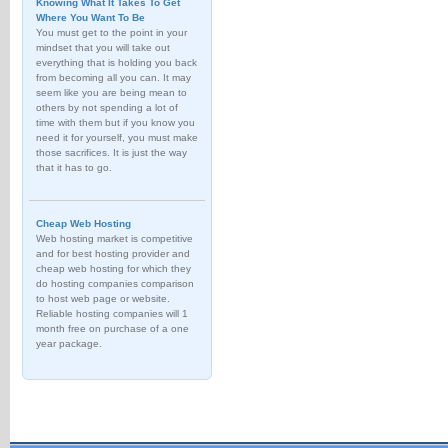
Knowing What It Takes To Get
Where You Want To Be
You must get to the point in your
mindset that you will take out
everything that is holding you back
from becoming all you can. It may
seem like you are being mean to
others by not spending a lot of
time with them but if you know you
need it for yourself, you must make
those sacrifices. It is just the way
that it has to go.
Cheap Web Hosting
Web hosting market is competitive
and for best hosting provider and
cheap web hosting for which they
do hosting companies comparison
to host web page or website.
Reliable hosting companies will 1
month free on purchase of a one
year package.