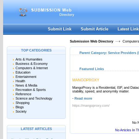
User:
Keep me logged in.
Submit Link
Submit Article
Latest Link
Submission Web Directory
Computers 
TOP CATEGORIES
Parent Category:
Service Providers (
Arts & Humanities
Business & Economy
Computers & Internet
Featured Links
Education
Entertainment
MANGOPROXY
Health
News & Media
MangoProxy is a Residential, ISP, and Datac
Recreation & Sports
stability, speed, and anonymity matter.
Reference
Science and Technology
-
Read more
Shopping
https://mangoproxy.com/
Blogs
Society
No N
LATEST ARTICLES
No Articles In 