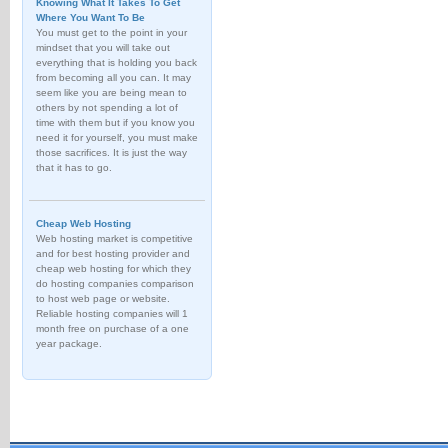
Knowing What It Takes To Get
Where You Want To Be
You must get to the point in your
mindset that you will take out
everything that is holding you back
from becoming all you can. It may
seem like you are being mean to
others by not spending a lot of
time with them but if you know you
need it for yourself, you must make
those sacrifices. It is just the way
that it has to go.
Cheap Web Hosting
Web hosting market is competitive
and for best hosting provider and
cheap web hosting for which they
do hosting companies comparison
to host web page or website.
Reliable hosting companies will 1
month free on purchase of a one
year package.