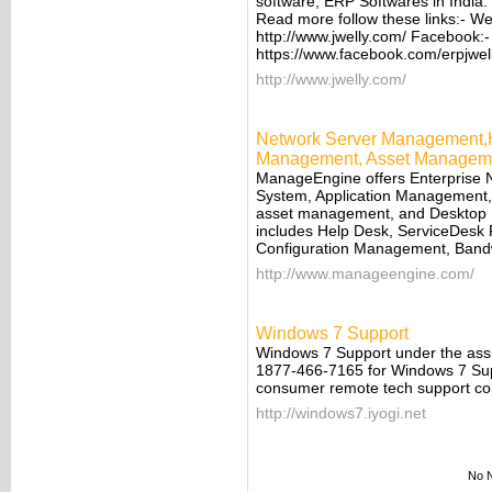
software, ERP Softwares in India
Read more follow these links:- We
http://www.jwelly.com/ Facebook:
https://www.facebook.com/erpjwell
http://www.jwelly.com/
Network Server Management,H
Management, Asset Managem
ManageEngine offers Enterprise
System, Application Management
asset management, and Desktop M
includes Help Desk, ServiceDesk
Configuration Management, Bandw
http://www.manageengine.com/
Windows 7 Support
Windows 7 Support under the assis
1877-466-7165 for Windows 7 Suppo
consumer remote tech support c
http://windows7.iyogi.net
No N