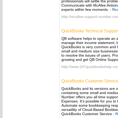
professionals will settle the prob
Communicate with McAfee Antiviru
experts within few moments.
-
Re
http://mcafee-support-number.co
QuickBooks Technical Suppor
QB software helps to operate an 
manage their income statement, bal
QuickBooks is very common and h
small and medium size businesse
to resolve the issues of users. P
growing and get QB Online Suppor
http://www.247quickbookshelp.co
QuickBooks Customer Servic
QuickBooks and its versions are o
containing some small and mediu
Number offers you all time support
Expenses. It's possible for you to
Automate some bookkeeping respons
versatility of Cloud-Based Book
QuickBooks Customer Service
-
R