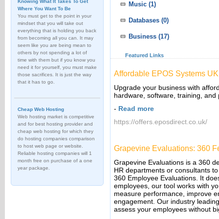
Knowing What It Takes To Get
Music
(1)
Where You Want To Be
You must get to the point in your
Databases
(0)
mindset that you will take out
everything that is holding you back
Business
(17)
from becoming all you can. It may
seem like you are being mean to
others by not spending a lot of
Featured Links
time with them but if you know you
need it for yourself, you must make
Affordable EPOS Systems UK 
those sacrifices. It is just the way
that it has to go.
Upgrade your business with affor
hardware, software, training, and
-
Read more
Cheap Web Hosting
Web hosting market is competitive
https://offers.eposdirect.co.uk/
and for best hosting provider and
cheap web hosting for which they
do hosting companies comparison
to host web page or website.
Grapevine Evaluations: 360 
Reliable hosting companies will 1
month free on purchase of a one
Grapevine Evaluations is a 360 d
year package.
HR departments or consultants to 
360 Employee Evaluations. It does
employees, our tool works with yo
measure performance, improve e
engagement. Our industry leading
assess your employees without bi