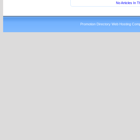
No Articles In 
Promotion Directory Web Hosting Comp