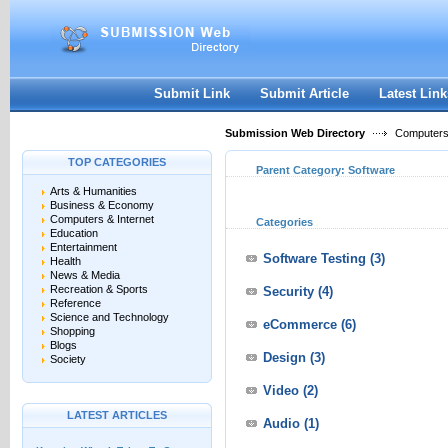
User:
Keep me logged in.
Submit Link
Submit Article
Latest Link
Submission Web Directory
Computers 
TOP CATEGORIES
Parent Category:
Software
Arts & Humanities
Business & Economy
Computers & Internet
Categories
Education
Entertainment
Software Testing
(3)
Health
News & Media
Recreation & Sports
Security
(4)
Reference
Science and Technology
eCommerce
(6)
Shopping
Blogs
Design
(3)
Society
Video
(2)
LATEST ARTICLES
Audio
(1)