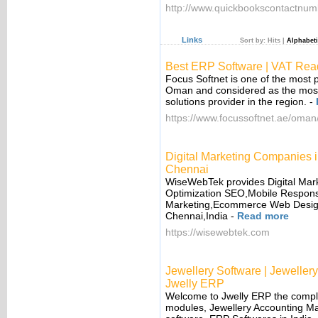
http://www.quickbookscontactnum
Links
Sort by:
Hits
|
Alphabeti
Best ERP Software | VAT Rea
Focus Softnet is one of the most 
Oman and considered as the most
solutions provider in the region.
-
https://www.focussoftnet.ae/oman
Digital Marketing Companie
Chennai
WiseWebTek provides Digital Mar
Optimization SEO,Mobile Respons
Marketing,Ecommerce Web Design 
Chennai,India
-
Read more
https://wisewebtek.com
Jewellery Software | Jewelle
Jwelly ERP
Welcome to Jwelly ERP the complet
modules, Jewellery Accounting M