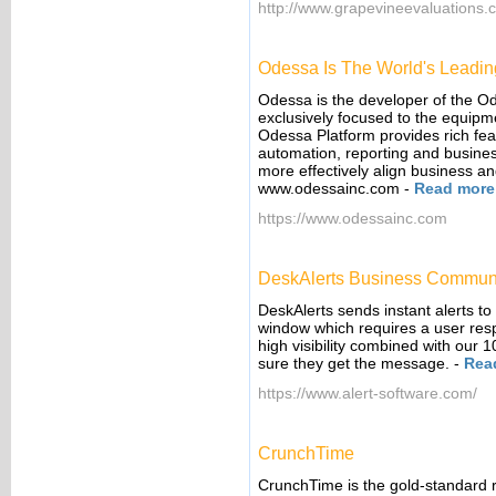
http://www.grapevineevaluations.
Odessa Is The World's Leadin
Odessa is the developer of the O
exclusively focused to the equipm
Odessa Platform provides rich feat
automation, reporting and busines
more effectively align business an
www.odessainc.com
-
Read more
https://www.odessainc.com
DeskAlerts Business Communi
DeskAlerts sends instant alerts to 
window which requires a user res
high visibility combined with our
sure they get the message.
-
Rea
https://www.alert-software.com/
CrunchTime
CrunchTime is the gold-standard