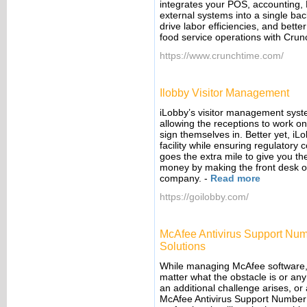
integrates your POS, accounting, 
external systems into a single bac
drive labor efficiencies, and bett
food service operations with Cru
https://www.crunchtime.com/
Ilobby Visitor Management
iLobby’s visitor management syste
allowing the receptions to work on
sign themselves in. Better yet, iL
facility while ensuring regulatory
goes the extra mile to give you t
money by making the front desk one
company.
-
Read more
https://goilobby.com/
McAfee Antivirus Support Num
Solutions
While managing McAfee software, i
matter what the obstacle is or any 
an additional challenge arises, or
McAfee Antivirus Support Number 