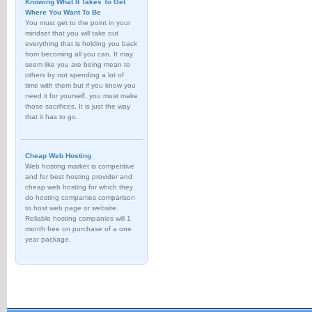
Knowing What It Takes To Get
Where You Want To Be
You must get to the point in your
mindset that you will take out
everything that is holding you back
from becoming all you can. It may
seem like you are being mean to
others by not spending a lot of
time with them but if you know you
need it for yourself, you must make
those sacrifices. It is just the way
that it has to go.
Cheap Web Hosting
Web hosting market is competitive
and for best hosting provider and
cheap web hosting for which they
do hosting companies comparison
to host web page or website.
Reliable hosting companies will 1
month free on purchase of a one
year package.