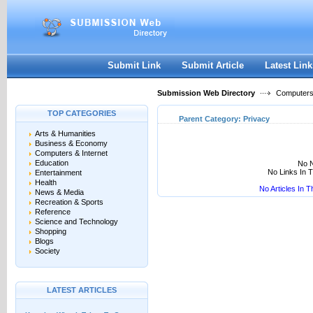
User:
Keep me logged in.
Submit Link
Submit Article
Latest Link
Submission Web Directory
Computers 
TOP CATEGORIES
Parent Category:
Privacy
Arts & Humanities
Business & Economy
Computers & Internet
Education
No N
No Links In 
Entertainment
Health
No Articles In 
News & Media
Recreation & Sports
Reference
Science and Technology
Shopping
Blogs
Society
LATEST ARTICLES