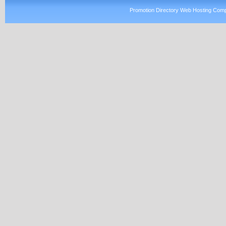
Promotion Directory Web Hosting Comp