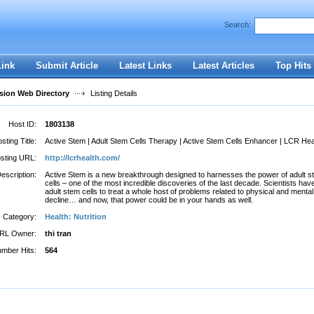
Search:
Register
|
I forgot my password
Link
Submit Article
Latest Links
Latest Articles
Top Hits
ion Web Directory
Listing Details
Host ID:
1803138
sting Title:
Active Stem | Adult Stem Cells Therapy | Active Stem Cells Enhancer | LCR Hea
sting URL:
http://lcrhealth.com/
escription:
Active Stem is a new breakthrough designed to harnesses the power of adult s
cells – one of the most incredible discoveries of the last decade. Scientists ha
adult stem cells to treat a whole host of problems related to physical and mental
decline… and now, that power could be in your hands as well.
Category:
Health: Nutrition
RL Owner:
thi tran
mber Hits:
564