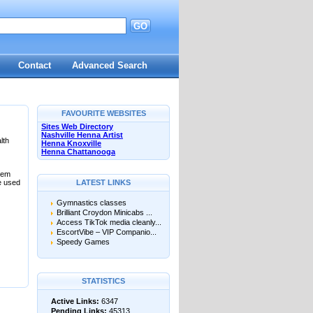
GO
Contact
Advanced Search
FAVOURITE WEBSITES
Sites Web Directory
Nashville Henna Artist
lth
Henna Knoxville
Henna Chattanooga
tem
ve used
LATEST LINKS
Gymnastics classes
Brilliant Croydon Minicabs ...
Access TikTok media cleanly...
EscortVibe – VIP Companio...
Speedy Games
STATISTICS
Active Links:
6347
Pending Links:
45313