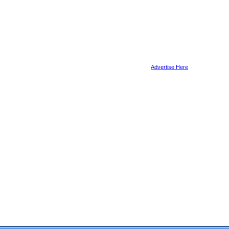
Advertise Here