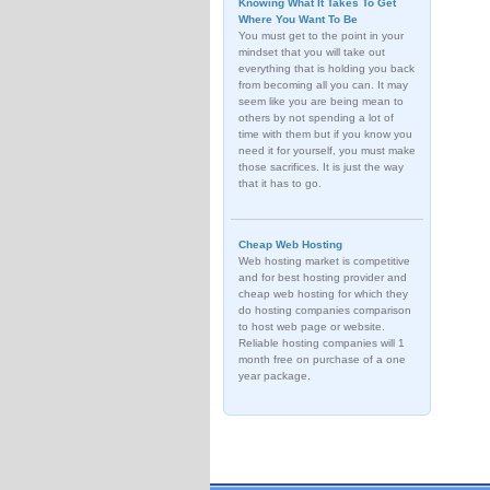
Knowing What It Takes To Get
Where You Want To Be
You must get to the point in your
mindset that you will take out
everything that is holding you back
from becoming all you can. It may
seem like you are being mean to
others by not spending a lot of
time with them but if you know you
need it for yourself, you must make
those sacrifices. It is just the way
that it has to go.
Cheap Web Hosting
Web hosting market is competitive
and for best hosting provider and
cheap web hosting for which they
do hosting companies comparison
to host web page or website.
Reliable hosting companies will 1
month free on purchase of a one
year package.