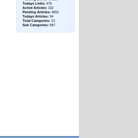
Todays Links:
476
Active Articles:
102
Pending Articles:
4652
Todays Articles:
54
Total Categories:
13
Sub Categories:
687