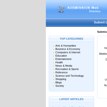
User:
Password:
Keep me logged in.
Submit 
Submiss
TOP CATEGORIES
Arts & Humanities
Ho
Business & Economy
Computers & Internet
Webho
Education
Entertainment
D
Health
News & Media
Recreation & Sports
Reference
Science and Technology
Shopping
U
Blogs
Nu
Society
LATEST ARTICLES