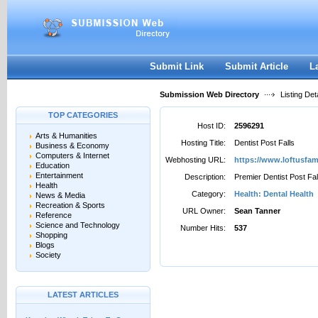
User:
Password:
Keep me logged in.
Register
|
I forgot my passwor
Submit Link
Submit Article
L
Submission Web Directory
Listing Deta
TOP CATEGORIES
Host ID:
2596291
Arts & Humanities
Hosting Title:
Dentist Post Falls
Business & Economy
Computers & Internet
Webhosting URL:
https://www.loftusfam
Education
Entertainment
Description:
Premier Dentist Post Fal
Health
Category:
Health: Dental Health
News & Media
Recreation & Sports
URL Owner:
Sean Tanner
Reference
Science and Technology
Number Hits:
537
Shopping
Blogs
Society
LATEST ARTICLES