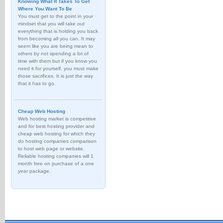
Knowing What It Takes To Get
Where You Want To Be
You must get to the point in your
mindset that you will take out
everything that is holding you back
from becoming all you can. It may
seem like you are being mean to
others by not spending a lot of
time with them but if you know you
need it for yourself, you must make
those sacrifices. It is just the way
that it has to go.
Cheap Web Hosting
Web hosting market is competitive
and for best hosting provider and
cheap web hosting for which they
do hosting companies comparison
to host web page or website.
Reliable hosting companies will 1
month free on purchase of a one
year package.