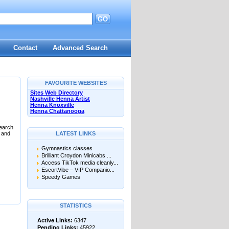
GO
Contact
Advanced Search
FAVOURITE WEBSITES
Sites Web Directory
Nashville Henna Artist
Henna Knoxville
Henna Chattanooga
Search
, and
LATEST LINKS
Gymnastics classes
Brilliant Croydon Minicabs ...
Access TikTok media cleanly...
EscortVibe – VIP Companio...
Speedy Games
STATISTICS
Active Links:
6347
Pending Links:
45922