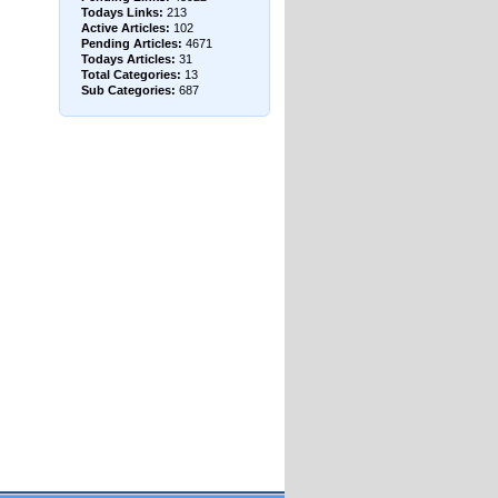
Todays Links:
213
Active Articles:
102
Pending Articles:
4671
Todays Articles:
31
Total Categories:
13
Sub Categories:
687