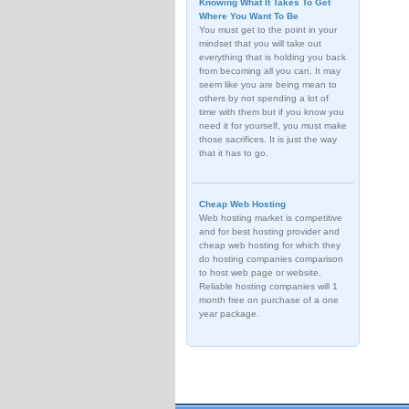
Knowing What It Takes To Get
Where You Want To Be
You must get to the point in your
mindset that you will take out
everything that is holding you back
from becoming all you can. It may
seem like you are being mean to
others by not spending a lot of
time with them but if you know you
need it for yourself, you must make
those sacrifices. It is just the way
that it has to go.
Cheap Web Hosting
Web hosting market is competitive
and for best hosting provider and
cheap web hosting for which they
do hosting companies comparison
to host web page or website.
Reliable hosting companies will 1
month free on purchase of a one
year package.