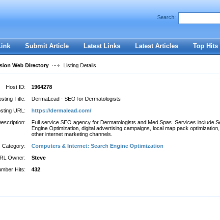
Search:
Register
|
I forgot my password
Link
Submit Article
Latest Links
Latest Articles
Top Hits
ion Web Directory
Listing Details
Host ID:
1964278
sting Title:
DermaLead - SEO for Dermatologists
sting URL:
https://dermalead.com/
escription:
Full service SEO agency for Dermatologists and Med Spas. Services include 
Engine Optimization, digital advertising campaigns, local map pack optimization
other internet marketing channels.
Category:
Computers & Internet: Search Engine Optimization
RL Owner:
Steve
mber Hits:
432