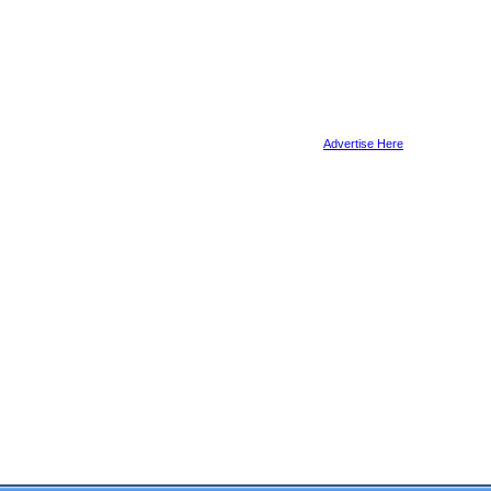
Advertise Here