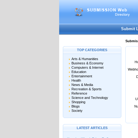
User:
Password:
Keep me logged in.
Submit 
Submiss
TOP CATEGORIES
Arts & Humanities
Ho
Business & Economy
Computers & Internet
Webho
Education
Entertainment
D
Health
News & Media
Recreation & Sports
Reference
Science and Technology
U
Shopping
Blogs
Nu
Society
LATEST ARTICLES