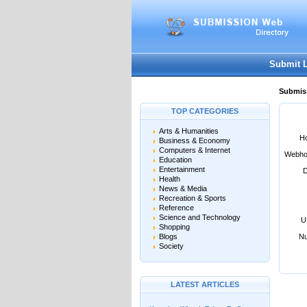
User:
Password:
Keep me logged in.
Submit 
Submiss
TOP CATEGORIES
Arts & Humanities
Ho
Business & Economy
Computers & Internet
Webho
Education
Entertainment
D
Health
News & Media
Recreation & Sports
Reference
Science and Technology
U
Shopping
Blogs
Nu
Society
LATEST ARTICLES