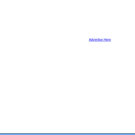
Advertise Here