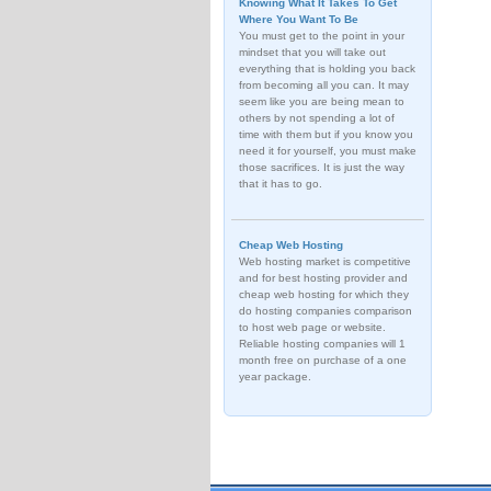
Knowing What It Takes To Get
Where You Want To Be
You must get to the point in your
mindset that you will take out
everything that is holding you back
from becoming all you can. It may
seem like you are being mean to
others by not spending a lot of
time with them but if you know you
need it for yourself, you must make
those sacrifices. It is just the way
that it has to go.
Cheap Web Hosting
Web hosting market is competitive
and for best hosting provider and
cheap web hosting for which they
do hosting companies comparison
to host web page or website.
Reliable hosting companies will 1
month free on purchase of a one
year package.