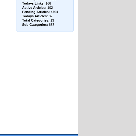
Todays Links:
166
Active Articles:
102
Pending Articles:
4704
Todays Articles:
37
Total Categories:
13
Sub Categories:
687