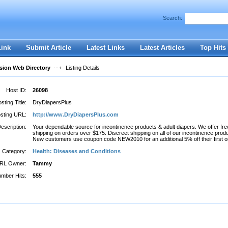
Search:
Register
|
I forgot my password
Link
Submit Article
Latest Links
Latest Articles
Top Hits
ion Web Directory
Listing Details
Host ID:
26098
sting Title:
DryDiapersPlus
sting URL:
http://www.DryDiapersPlus.com
escription:
Your dependable source for incontinence products & adult diapers. We offer fre
shipping on orders over $175. Discreet shipping on all of our incontinence prod
New customers use coupon code NEW2010 for an additional 5% off their first o
Category:
Health: Diseases and Conditions
RL Owner:
Tammy
mber Hits:
555