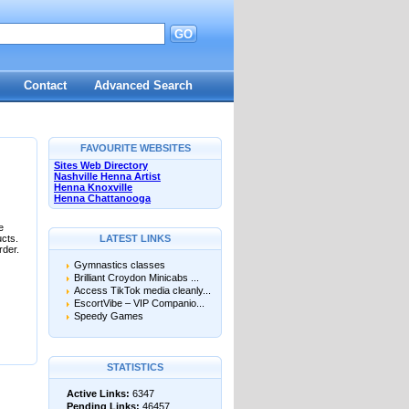
GO
Contact
Advanced Search
FAVOURITE WEBSITES
Sites Web Directory
Nashville Henna Artist
Henna Knoxville
Henna Chattanooga
e
ucts.
LATEST LINKS
rder.
Gymnastics classes
Brilliant Croydon Minicabs ...
Access TikTok media cleanly...
EscortVibe – VIP Companio...
Speedy Games
STATISTICS
Active Links:
6347
Pending Links:
46457