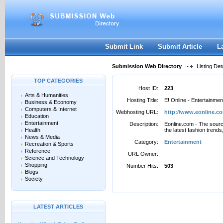
User:
Password:
Keep me logged in.
Register
|
I forgot my passwor
Submit Link
Submit Article
L
Submission Web Directory
Listing Deta
TOP CATEGORIES
Host ID:
223
Arts & Humanities
Hosting Title:
E! Online - Entertainme
Business & Economy
Computers & Internet
Webhosting URL:
http://www.eonline.c
Education
Entertainment
Description:
Eonline.com - The source
Health
the latest fashion trend
News & Media
Category:
Entertainment
Recreation & Sports
Reference
URL Owner:
Science and Technology
Shopping
Number Hits:
503
Blogs
Society
LATEST ARTICLES