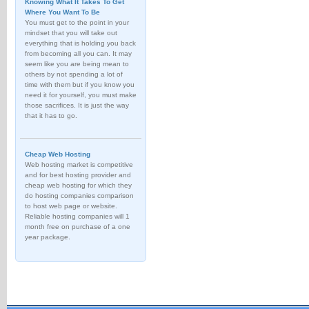
Knowing What It Takes To Get
Where You Want To Be
You must get to the point in your
mindset that you will take out
everything that is holding you back
from becoming all you can. It may
seem like you are being mean to
others by not spending a lot of
time with them but if you know you
need it for yourself, you must make
those sacrifices. It is just the way
that it has to go.
Cheap Web Hosting
Web hosting market is competitive
and for best hosting provider and
cheap web hosting for which they
do hosting companies comparison
to host web page or website.
Reliable hosting companies will 1
month free on purchase of a one
year package.