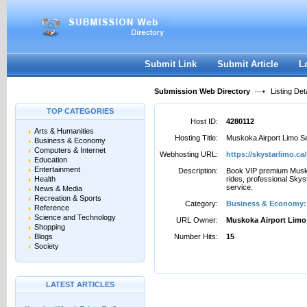
User:
Password:
Keep me logged in.
Register
|
I forgot my passwor
Submit Link
Submit Article
L
Submission Web Directory
Listing Deta
TOP CATEGORIES
Host ID:
4280112
Arts & Humanities
Hosting Title:
Muskoka Airport Limo S
Business & Economy
Computers & Internet
Webhosting URL:
https://skystarlimo.c
Education
Entertainment
Description:
Book VIP premium Musko
Health
rides, professional Skys
service.
News & Media
Recreation & Sports
Category:
Business & Economy: 
Reference
Science and Technology
URL Owner:
Muskoka Airport Limo
Shopping
Blogs
Number Hits:
15
Society
LATEST ARTICLES