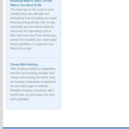
Knowing What It Takes To Get
Where You Want To Be
You must get to the point in your
mindset that you will take out
everything that is holding you back
from becoming all you can. It may
seem like you are being mean to
others by not spending a lot of
time with them but if you know you
need it for yourself, you must make
those sacrifices. It is just the way
that it has to go.
Cheap Web Hosting
Web hosting market is competitive
and for best hosting provider and
cheap web hosting for which they
do hosting companies comparison
to host web page or website.
Reliable hosting companies will 1
month free on purchase of a one
year package.