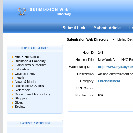
User:
Password:
Keep me logged in.
Register
|
I forgot my passwor
Submit Link
Submit Article
L
Submission Web Directory
Listing Deta
TOP CATEGORIES
Host ID:
248
Arts & Humanities
Hosting Title:
New York Arts - NYC En
Business & Economy
Computers & Internet
Webhosting URL:
http://www.nydailyn
Education
Entertainment
Description:
Art and entertainment n
Health
Category:
Entertainment
News & Media
Recreation & Sports
URL Owner:
Reference
Science and Technology
Number Hits:
602
Shopping
Blogs
Society
LATEST ARTICLES