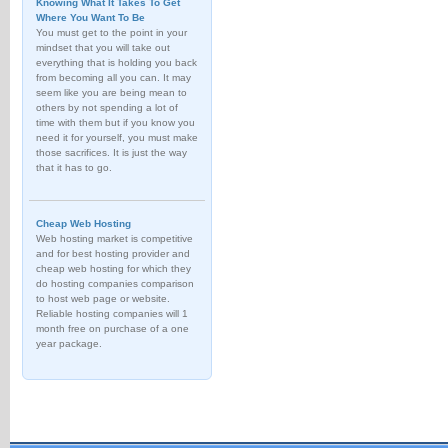
Knowing What It Takes To Get
Where You Want To Be
You must get to the point in your
mindset that you will take out
everything that is holding you back
from becoming all you can. It may
seem like you are being mean to
others by not spending a lot of
time with them but if you know you
need it for yourself, you must make
those sacrifices. It is just the way
that it has to go.
Cheap Web Hosting
Web hosting market is competitive
and for best hosting provider and
cheap web hosting for which they
do hosting companies comparison
to host web page or website.
Reliable hosting companies will 1
month free on purchase of a one
year package.