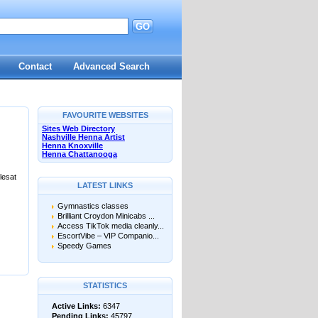
GO
Contact
Advanced Search
FAVOURITE WEBSITES
Sites Web Directory
Nashville Henna Artist
Henna Knoxville
Henna Chattanooga
lesat
LATEST LINKS
Gymnastics classes
Brilliant Croydon Minicabs ...
Access TikTok media cleanly...
EscortVibe – VIP Companio...
Speedy Games
STATISTICS
Active Links:
6347
Pending Links:
45797