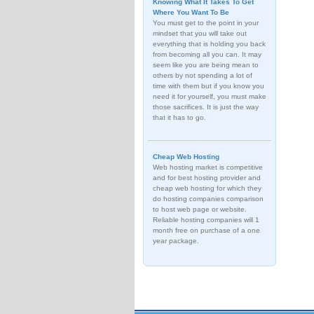
Knowing What It Takes To Get
Where You Want To Be
You must get to the point in your
mindset that you will take out
everything that is holding you back
from becoming all you can. It may
seem like you are being mean to
others by not spending a lot of
time with them but if you know you
need it for yourself, you must make
those sacrifices. It is just the way
that it has to go.
Cheap Web Hosting
Web hosting market is competitive
and for best hosting provider and
cheap web hosting for which they
do hosting companies comparison
to host web page or website.
Reliable hosting companies will 1
month free on purchase of a one
year package.