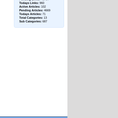
Todays Links:
960
Active Articles:
102
Pending Articles:
4669
Todays Articles:
71
Total Categories:
13
Sub Categories:
687