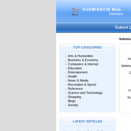
User:
Password:
Keep me logged in.
Submit 
Submiss
TOP CATEGORIES
Arts & Humanities
Ho
Business & Economy
Computers & Internet
Webho
Education
Entertainment
D
Health
News & Media
Recreation & Sports
Reference
U
Science and Technology
Shopping
Nu
Blogs
Society
LATEST ARTICLES