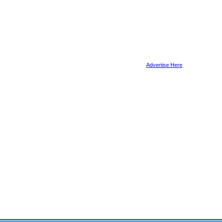
Advertise Here