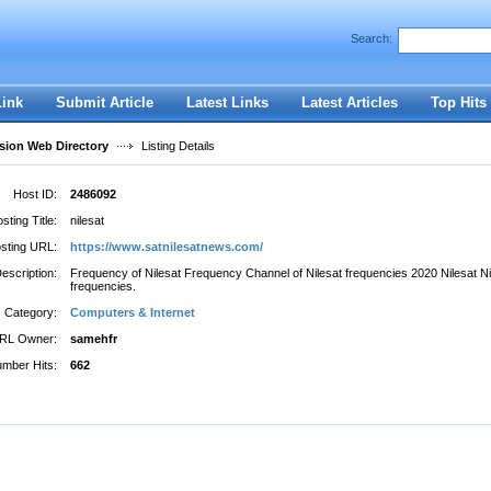
Search:
Register
|
I forgot my password
Link
Submit Article
Latest Links
Latest Articles
Top Hits
ion Web Directory
Listing Details
Host ID:
2486092
sting Title:
nilesat
sting URL:
https://www.satnilesatnews.com/
escription:
Frequency of Nilesat Frequency Channel of Nilesat frequencies 2020 Nilesat Ni
frequencies.
Category:
Computers & Internet
RL Owner:
samehfr
mber Hits:
662