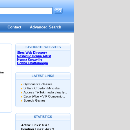
GO
Contact
Advanced Search
FAVOURITE WEBSITES
Sites Web Directory
Nashville Henna Artist
Henna Knoxville
Henna Chattanooga
ilm
LATEST LINKS
Gymnastics classes
Brilliant Croydon Minicabs ...
Access TikTok media cleanly...
EscortVibe – VIP Companio...
Speedy Games
STATISTICS
Active Links:
6347
Pending Links:
44689