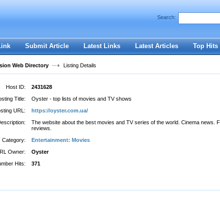
Search:
Register
|
I forgot my password
Link
Submit Article
Latest Links
Latest Articles
Top Hits
ion Web Directory
Listing Details
Host ID:
2431628
sting Title:
Oyster - top lists of movies and TV shows
sting URL:
https://oyster.com.ua/
escription:
The website about the best movies and TV series of the world. Cinema news. F
reviews.
Category:
Entertainment: Movies
RL Owner:
Oyster
mber Hits:
371