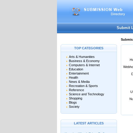
User:
Password:
Keep me logged in.
Submit 
Submiss
TOP CATEGORIES
Arts & Humanities
Ho
Business & Economy
Computers & Internet
Webho
Education
Entertainment
D
Health
News & Media
Recreation & Sports
Reference
U
Science and Technology
Shopping
Nu
Blogs
Society
LATEST ARTICLES