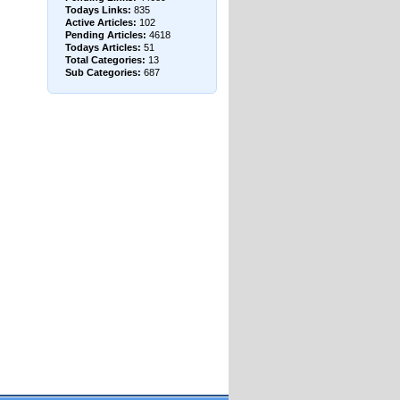
Todays Links:
835
Active Articles:
102
Pending Articles:
4618
Todays Articles:
51
Total Categories:
13
Sub Categories:
687