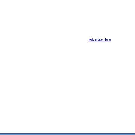
Advertise Here