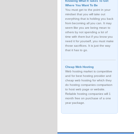
Knowing What It Takes To Get
Where You Want To Be
You must get to the point in your
mindset that you will take out
everything that is holding you back
from becoming all you can. It may
seem like you are being mean to
others by not spending a lot of
time with them but if you know you
need it for yourself, you must make
those sacrifices. It is just the way
that it has to go.
Cheap Web Hosting
Web hosting market is competitive
and for best hosting provider and
cheap web hosting for which they
do hosting companies comparison
to host web page or website.
Reliable hosting companies will 1
month free on purchase of a one
year package.