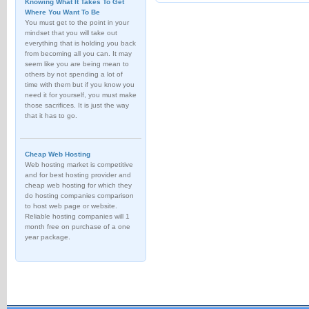
Knowing What It Takes To Get
Where You Want To Be
You must get to the point in your
mindset that you will take out
everything that is holding you back
from becoming all you can. It may
seem like you are being mean to
others by not spending a lot of
time with them but if you know you
need it for yourself, you must make
those sacrifices. It is just the way
that it has to go.
Cheap Web Hosting
Web hosting market is competitive
and for best hosting provider and
cheap web hosting for which they
do hosting companies comparison
to host web page or website.
Reliable hosting companies will 1
month free on purchase of a one
year package.