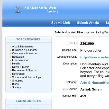
User:
Password:
Keep me logged in.
Register
|
I forgot my passwor
Submit Link
Submit Article
L
Submission Web Directory
Listing Deta
TOP CATEGORIES
Host ID:
2361990
Arts & Humanities
Business & Economy
Hosting Title:
Photographer
Computers & Internet
Education
Webhosting URL:
https://www.ash
Entertainment
Health
Description:
Documentary and f
News & Media
Leicester and cap
Recreation & Sports
beyond. For couple
Reference
and storytelling w
Science and Technology
Shopping
Category:
Arts & Humanitie
Blogs
Society
URL Owner:
Ashok Suren
Number Hits:
459
LATEST ARTICLES