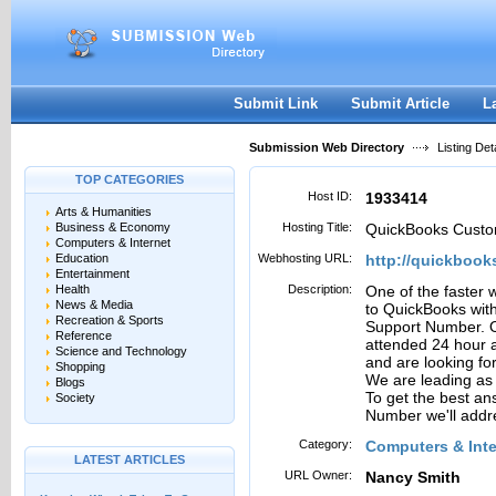
User:
Password:
Keep me logged in.
Register
|
I forgot my passwor
Submit Link
Submit Article
L
Submission Web Directory
Listing Deta
TOP CATEGORIES
Host ID:
1933414
Arts & Humanities
Business & Economy
Hosting Title:
QuickBooks Custo
Computers & Internet
Education
Webhosting URL:
http://quickbook
Entertainment
Health
Description:
One of the faster 
News & Media
to QuickBooks with
Recreation & Sports
Support Number. O
Reference
attended 24 hour 
Science and Technology
and are looking for
Shopping
We are leading as 
Blogs
To get the best a
Society
Number we'll addr
Category:
Computers & Inte
LATEST ARTICLES
URL Owner:
Nancy Smith