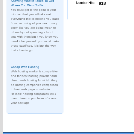
Knowing What It Takes To Get
Number Hits:
618
Where You Want To Be
You must get to the point in your
mindset that you will take out
everything that is holding you back
from becoming all you can. It may
seem like you are being mean to
others by not spending a lot of
time with them but if you know you
need it for yourself, you must make
those sacrifices. It is just the way
that it has to go.
Cheap Web Hosting
Web hosting market is competitive
and for best hosting provider and
cheap web hosting for which they
do hosting companies comparison
to host web page or website.
Reliable hosting companies will 1
month free on purchase of a one
year package.