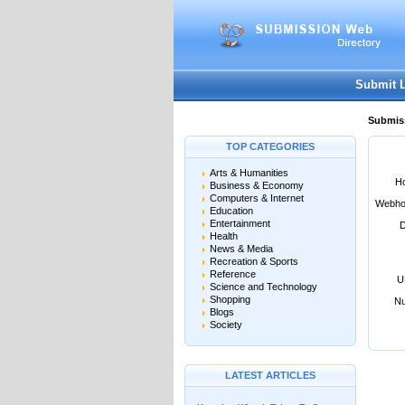
User:
Password:
Keep me logged in.
Submit 
Submiss
TOP CATEGORIES
Arts & Humanities
Ho
Business & Economy
Computers & Internet
Webho
Education
Entertainment
D
Health
News & Media
Recreation & Sports
Reference
U
Science and Technology
Shopping
Nu
Blogs
Society
LATEST ARTICLES