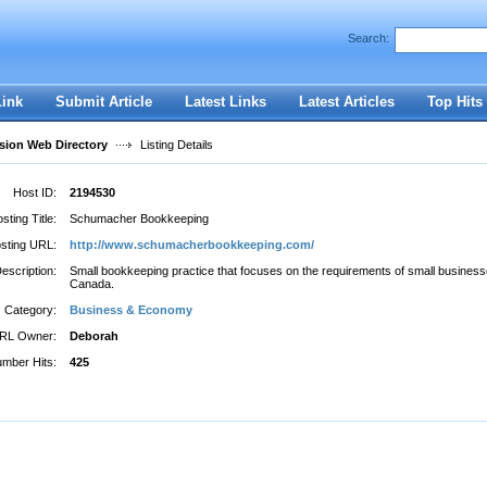
Search:
Register
|
I forgot my password
Link
Submit Article
Latest Links
Latest Articles
Top Hits
ion Web Directory
Listing Details
Host ID:
2194530
sting Title:
Schumacher Bookkeeping
sting URL:
http://www.schumacherbookkeeping.com/
escription:
Small bookkeeping practice that focuses on the requirements of small business
Canada.
Category:
Business & Economy
RL Owner:
Deborah
mber Hits:
425