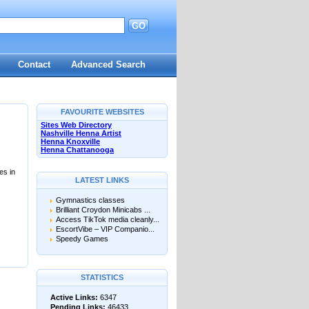
GO
Contact
Advanced Search
FAVOURITE WEBSITES
Sites Web Directory
Nashville Henna Artist
Henna Knoxville
Henna Chattanooga
es in
LATEST LINKS
Gymnastics classes
Brilliant Croydon Minicabs ...
Access TikTok media cleanly...
EscortVibe – VIP Companio...
Speedy Games
STATISTICS
Active Links:
6347
Pending Links:
46433