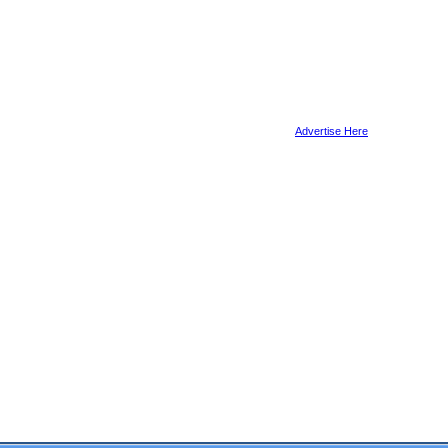
Advertise Here