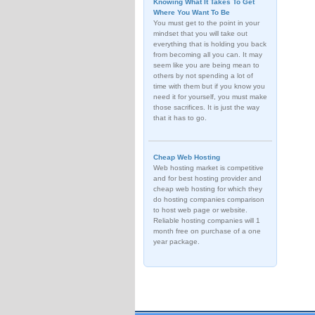
Knowing What It Takes To Get
Where You Want To Be
You must get to the point in your
mindset that you will take out
everything that is holding you back
from becoming all you can. It may
seem like you are being mean to
others by not spending a lot of
time with them but if you know you
need it for yourself, you must make
those sacrifices. It is just the way
that it has to go.
Cheap Web Hosting
Web hosting market is competitive
and for best hosting provider and
cheap web hosting for which they
do hosting companies comparison
to host web page or website.
Reliable hosting companies will 1
month free on purchase of a one
year package.