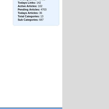
Todays Links:
142
Active Articles:
102
Pending Articles:
4703
Todays Articles:
36
Total Categories:
13
Sub Categories:
687