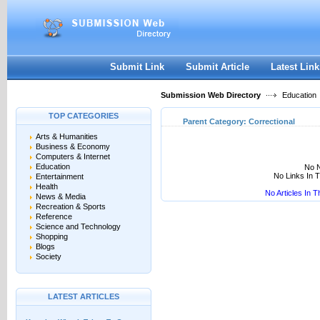
User:
Keep me logged in.
Submit Link
Submit Article
Latest Link
Submission Web Directory
Education
TOP CATEGORIES
Parent Category:
Correctional
Arts & Humanities
Business & Economy
Computers & Internet
Education
No N
No Links In 
Entertainment
Health
No Articles In 
News & Media
Recreation & Sports
Reference
Science and Technology
Shopping
Blogs
Society
LATEST ARTICLES