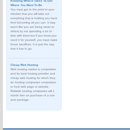
Knowing What It Takes To Get
Where You Want To Be
You must get to the point in your
mindset that you will take out
everything that is holding you back
from becoming all you can. It may
seem like you are being mean to
others by not spending a lot of
time with them but if you know you
need it for yourself, you must make
those sacrifices. It is just the way
that it has to go.
Cheap Web Hosting
Web hosting market is competitive
and for best hosting provider and
cheap web hosting for which they
do hosting companies comparison
to host web page or website.
Reliable hosting companies will 1
month free on purchase of a one
year package.