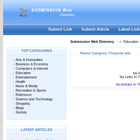
User:
Keep me logged in.
Submit Link
Submit Article
Latest Link
Submission Web Directory
Education
TOP CATEGORIES
Parent Category:
Financial Aid
Arts & Humanities
Business & Economy
Computers & Internet
Education
No N
No Links In 
Entertainment
Health
No Articles In 
News & Media
Recreation & Sports
Reference
Science and Technology
Shopping
Blogs
Society
LATEST ARTICLES