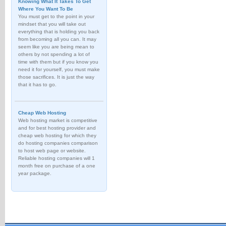
Knowing What It Takes To Get
Where You Want To Be
You must get to the point in your
mindset that you will take out
everything that is holding you back
from becoming all you can. It may
seem like you are being mean to
others by not spending a lot of
time with them but if you know you
need it for yourself, you must make
those sacrifices. It is just the way
that it has to go.
Cheap Web Hosting
Web hosting market is competitive
and for best hosting provider and
cheap web hosting for which they
do hosting companies comparison
to host web page or website.
Reliable hosting companies will 1
month free on purchase of a one
year package.