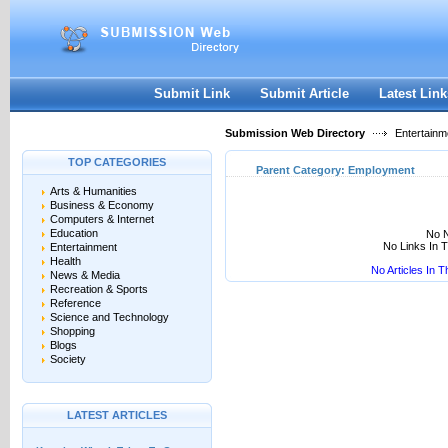
User:
Keep me logged in.
Submit Link
Submit Article
Latest Link
Submission Web Directory
Entertainm
TOP CATEGORIES
Parent Category:
Employment
Arts & Humanities
Business & Economy
Computers & Internet
Education
No N
No Links In 
Entertainment
Health
No Articles In 
News & Media
Recreation & Sports
Reference
Science and Technology
Shopping
Blogs
Society
LATEST ARTICLES