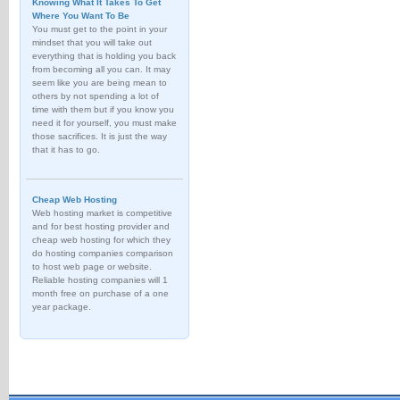
Knowing What It Takes To Get
Where You Want To Be
You must get to the point in your
mindset that you will take out
everything that is holding you back
from becoming all you can. It may
seem like you are being mean to
others by not spending a lot of
time with them but if you know you
need it for yourself, you must make
those sacrifices. It is just the way
that it has to go.
Cheap Web Hosting
Web hosting market is competitive
and for best hosting provider and
cheap web hosting for which they
do hosting companies comparison
to host web page or website.
Reliable hosting companies will 1
month free on purchase of a one
year package.