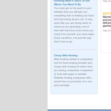
Knowing What It Takes To Get
http:/
Where You Want To Be
You must get to the point in your
mindset that you will take out
EDP E
everything that is holding you back
Machin
from becoming all you can. It may
proces
drill p
seem like you are being mean to
geomet
others by not spending a lot of
time with them but if you know you
http:/
need it for yourself, you must make
those sacrifices. It is just the way
that it has to go.
Cheap Web Hosting
Web hosting market is competitive
and for best hosting provider and
cheap web hosting for which they
do hosting companies comparison
to host web page or website.
Reliable hosting companies will 1
month free on purchase of a one
year package.