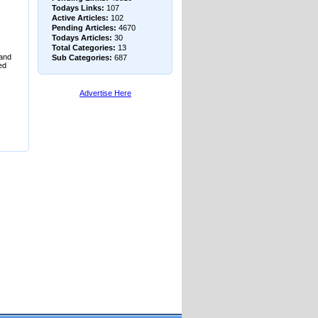
Todays Links:
107
Active Articles:
102
Pending Articles:
4670
Todays Articles:
30
Total Categories:
13
 and
Sub Categories:
687
ed
Advertise Here