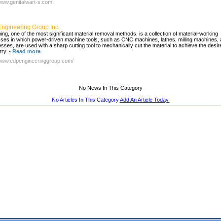
/www.genitalwart-s.com
ngineering Group Inc.
ing, one of the most significant material removal methods, is a collection of material-working
ses in which power-driven machine tools, such as CNC machines, lathes, milling machines,
resses, are used with a sharp cutting tool to mechanically cut the material to achieve the desir
ry.
-
Read more
/www.edpengineeringgroup.com/
No News In This Category
No Articles In This Category
Add An Article Today.