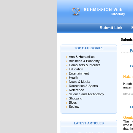
Submit Link
Submiss
TOP CATEGORIES
P
Arts & Humanities
Business & Economy
Computers & Internet
F
Education
Entertainment
Hatch
Health
News & Media
Hatch 
Recreation & Sports
matern
Reference
Science and Technology
https:
Shopping
Blogs
Society
L
Genit
The mo
LATEST ARTICLES
who is
that t