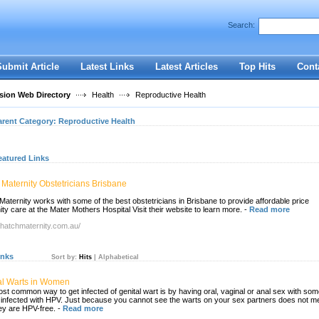
User:
Password:
Search:
Keep me logged in.
Register
|
I forgot my passwor
Submit Article
Latest Links
Latest Articles
Top Hits
Cont
ion Web Directory
Health
Reproductive Health
arent Category:
Reproductive Health
eatured Links
 Maternity Obstetricians Brisbane
Maternity works with some of the best obstetricians in Brisbane to provide affordable price
ity care at the Mater Mothers Hospital Visit their website to learn more.
-
Read more
//hatchmaternity.com.au/
inks
Sort by:
Hits
|
Alphabetical
al Warts in Women
st common way to get infected of genital wart is by having oral, vaginal or anal sex with so
 infected with HPV. Just because you cannot see the warts on your sex partners does not m
hey are HPV-free.
-
Read more