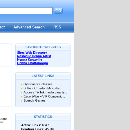
GO
d
act
Advanced Search
RSS
FAVOURITE WEBSITES
Sites Web Directory
Nashville Henna Artist
Henna Knoxville
Henna Chattanooga
LATEST LINKS
Gymnastics classes
Brilliant Croydon Minicabs ...
Access TikTok media cleanly...
EscortVibe – VIP Companio...
Speedy Games
STATISTICS
meone
ean
Active Links:
6347
Pending Links:
45816