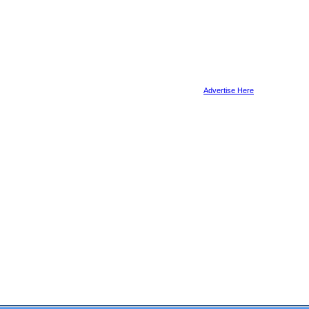
Advertise Here