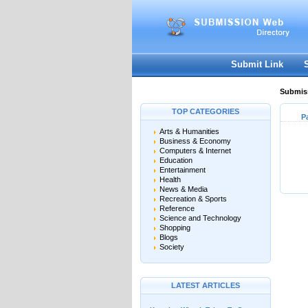
Submit Link
Submiss
TOP CATEGORIES
P
Arts & Humanities
Business & Economy
Computers & Internet
Education
Entertainment
Health
News & Media
Recreation & Sports
Reference
Science and Technology
Shopping
Blogs
Society
LATEST ARTICLES