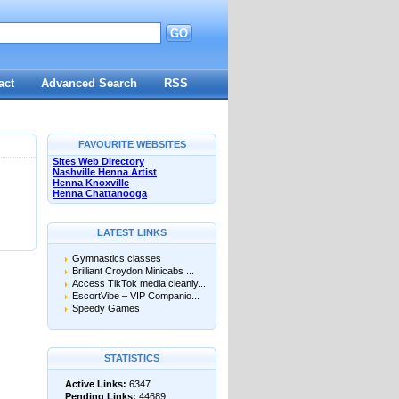
GO
d
act
Advanced Search
RSS
FAVOURITE WEBSITES
Sites Web Directory
Nashville Henna Artist
Henna Knoxville
Henna Chattanooga
LATEST LINKS
Gymnastics classes
Brilliant Croydon Minicabs ...
Access TikTok media cleanly...
EscortVibe – VIP Companio...
Speedy Games
STATISTICS
Active Links:
6347
Pending Links:
44689