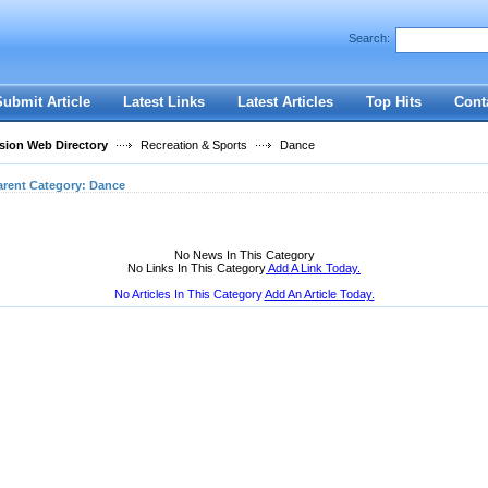
User:
Password:
Search:
Keep me logged in.
Register
|
I forgot my passwor
Submit Article
Latest Links
Latest Articles
Top Hits
Cont
ion Web Directory
Recreation & Sports
Dance
arent Category:
Dance
No News In This Category
No Links In This Category
Add A Link Today.
No Articles In This Category
Add An Article Today.