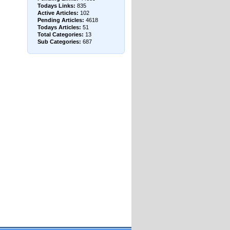
Todays Links:
835
Active Articles:
102
Pending Articles:
4618
Todays Articles:
51
Total Categories:
13
Sub Categories:
687