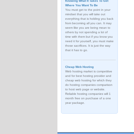
Knowing What It Takes To Get
Where You Want To Be
You must get to the point in your
mindset that you will take out
everything that is holding you back
from becoming all you can. It may
seem like you are being mean to
others by not spending a lot of
time with them but if you know you
need it for yourself, you must make
those sacrifices. It is just the way
that it has to go.
Cheap Web Hosting
Web hosting market is competitive
and for best hosting provider and
cheap web hosting for which they
do hosting companies comparison
to host web page or website.
Reliable hosting companies will 1
month free on purchase of a one
year package.