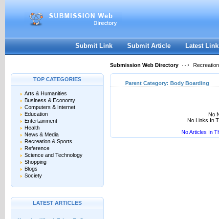
User:
Keep me logged in.
Submit Link
Submit Article
Latest Link
Submission Web Directory
Recreation
TOP CATEGORIES
Parent Category:
Body Boarding
Arts & Humanities
Business & Economy
Computers & Internet
Education
No N
No Links In 
Entertainment
Health
No Articles In 
News & Media
Recreation & Sports
Reference
Science and Technology
Shopping
Blogs
Society
LATEST ARTICLES