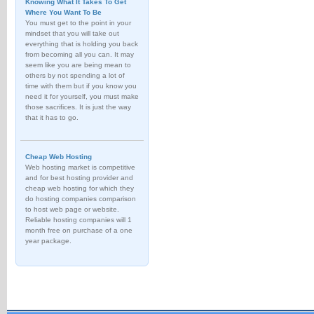
Knowing What It Takes To Get
Where You Want To Be
You must get to the point in your
mindset that you will take out
everything that is holding you back
from becoming all you can. It may
seem like you are being mean to
others by not spending a lot of
time with them but if you know you
need it for yourself, you must make
those sacrifices. It is just the way
that it has to go.
Cheap Web Hosting
Web hosting market is competitive
and for best hosting provider and
cheap web hosting for which they
do hosting companies comparison
to host web page or website.
Reliable hosting companies will 1
month free on purchase of a one
year package.