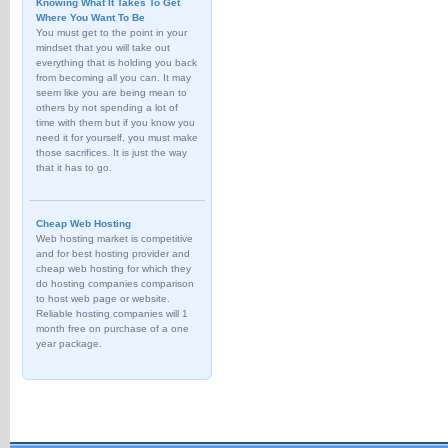
Knowing What It Takes To Get
Where You Want To Be
You must get to the point in your
mindset that you will take out
everything that is holding you back
from becoming all you can. It may
seem like you are being mean to
others by not spending a lot of
time with them but if you know you
need it for yourself, you must make
those sacrifices. It is just the way
that it has to go.
Cheap Web Hosting
Web hosting market is competitive
and for best hosting provider and
cheap web hosting for which they
do hosting companies comparison
to host web page or website.
Reliable hosting companies will 1
month free on purchase of a one
year package.