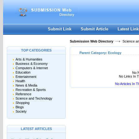
User:
Keep me logged in.
Submit Link
Submit Article
Latest Link
Submission Web Directory
Science a
TOP CATEGORIES
Parent Category:
Ecology
Arts & Humanities
Business & Economy
Computers & Internet
Education
No N
No Links In 
Entertainment
Health
No Articles In 
News & Media
Recreation & Sports
Reference
Science and Technology
Shopping
Blogs
Society
LATEST ARTICLES