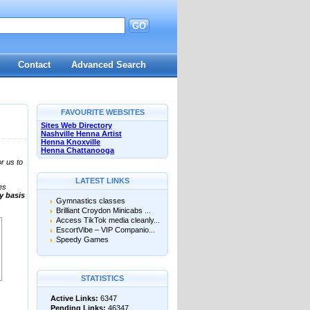
GO
Contact
Advanced Search
FAVOURITE WEBSITES
Sites Web Directory
Nashville Henna Artist
Henna Knoxville
Henna Chattanooga
r us to
LATEST LINKS
es
ly basis
Gymnastics classes
Brilliant Croydon Minicabs ...
Access TikTok media cleanly...
EscortVibe – VIP Companio...
Speedy Games
STATISTICS
Active Links:
6347
Pending Links:
46347