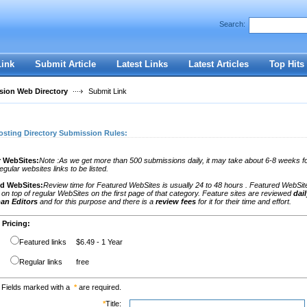
Search:
Register
|
I forgot my password
Link
Submit Article
Latest Links
Latest Articles
Top Hits
ion Web Directory
Submit Link
osting Directory Submission Rules:
 WebSites:
Note :As we get more than 500 submissions daily, it may take about 6-8 weeks fo
egular websites links to be listed.
ed WebSites:
Review time for Featured WebSites is usually 24 to 48 hours . Featured WebSit
on top of regular WebSites on the first page of that category. Feature sites are reviewed
dai
an Editors
and for this purpose and there is a
review fees
for it for their time and effort.
Pricing:
Featured links
$6.49 - 1 Year
Regular links
free
Fields marked with a
*
are required.
*
Title: