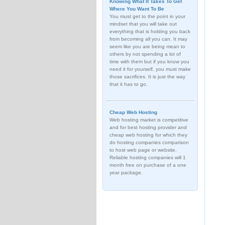
Knowing What It Takes To Get
Where You Want To Be
You must get to the point in your
mindset that you will take out
everything that is holding you back
from becoming all you can. It may
seem like you are being mean to
others by not spending a lot of
time with them but if you know you
need it for yourself, you must make
those sacrifices. It is just the way
that it has to go.
Cheap Web Hosting
Web hosting market is competitive
and for best hosting provider and
cheap web hosting for which they
do hosting companies comparison
to host web page or website.
Reliable hosting companies will 1
month free on purchase of a one
year package.