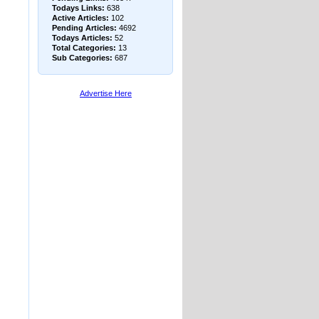
Todays Links:
638
Active Articles:
102
Pending Articles:
4692
Todays Articles:
52
Total Categories:
13
Sub Categories:
687
Advertise Here