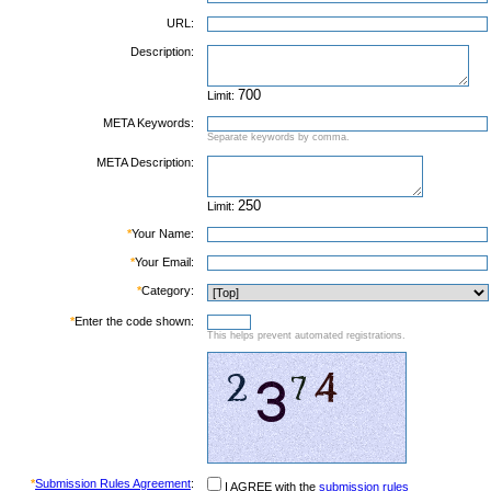
URL:
Description:
Limit:
META Keywords:
Separate keywords by comma.
META Description:
Limit:
*
Your Name:
*
Your Email:
*
Category:
*
Enter the code shown:
This helps prevent automated registrations.
*
Submission Rules Agreement
:
I AGREE with the
submission rules