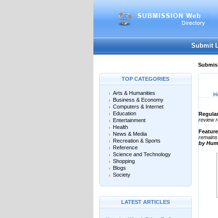
User:
Password:
Keep me logged in.
Submit 
Submiss
TOP CATEGORIES
Arts & Humanities
H
Business & Economy
Computers & Internet
Education
Regular
review r
Entertainment
Health
Featur
News & Media
remains 
Recreation & Sports
by Hum
Reference
Science and Technology
Shopping
Blogs
Society
LATEST ARTICLES