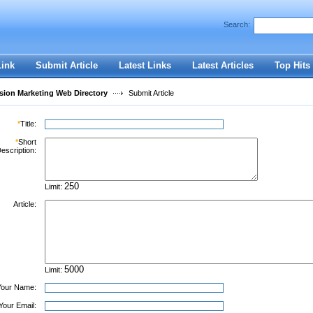
Search:
Register
|
I forgot my password
Link
Submit Article
Latest Links
Latest Articles
Top Hits
ion Marketing Web Directory
Submit Article
*
Title:
*
Short
escription:
Limit:
Article:
Limit:
Your Name:
Your Email: