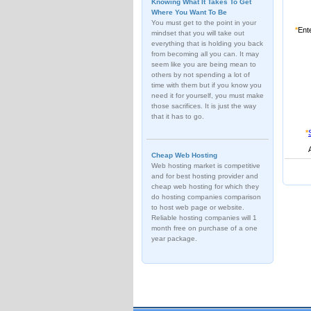
Knowing What It Takes To Get
Where You Want To Be
You must get to the point in your
*
Ent
mindset that you will take out
everything that is holding you back
from becoming all you can. It may
seem like you are being mean to
others by not spending a lot of
time with them but if you know you
need it for yourself, you must make
those sacrifices. It is just the way
that it has to go.
*
Cheap Web Hosting
Web hosting market is competitive
and for best hosting provider and
cheap web hosting for which they
do hosting companies comparison
to host web page or website.
Reliable hosting companies will 1
month free on purchase of a one
year package.