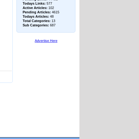
Todays Links:
577
Active Articles:
102
Pending Articles:
4615
Todays Articles:
48
Total Categories:
13
Sub Categories:
687
Advertise Here