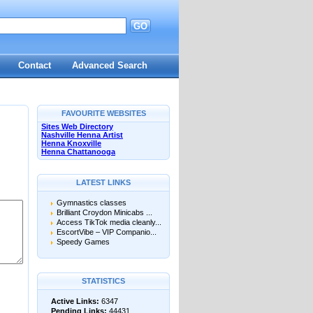
GO
Contact
Advanced Search
FAVOURITE WEBSITES
Sites Web Directory
Nashville Henna Artist
Henna Knoxville
Henna Chattanooga
LATEST LINKS
Gymnastics classes
Brilliant Croydon Minicabs ...
Access TikTok media cleanly...
EscortVibe – VIP Companio...
Speedy Games
STATISTICS
Active Links:
6347
Pending Links:
44431