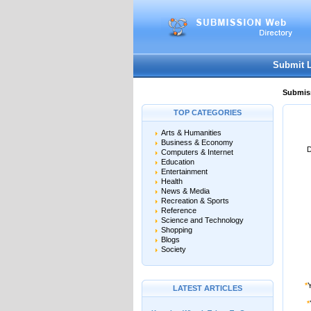
User:
Password:
Keep me logged in.
Submit 
Submiss
TOP CATEGORIES
Arts & Humanities
Business & Economy
D
Computers & Internet
Education
Entertainment
Health
News & Media
Recreation & Sports
Reference
Science and Technology
Shopping
Blogs
Society
*
LATEST ARTICLES
*