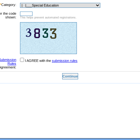
*
Category:
er the code
shown:
This helps prevent automated registrations.
Submission
I AGREE with the
submission rules
Rules
Agreement: