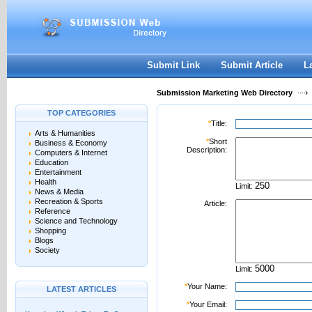
User:
Password:
Keep me logged in.
Register
|
I forgot my passwor
Submit Link
Submit Article
L
Submission Marketing Web Directory
TOP CATEGORIES
*
Title:
Arts & Humanities
*
Short
Business & Economy
Description:
Computers & Internet
Education
Entertainment
Health
Limit:
News & Media
Recreation & Sports
Article:
Reference
Science and Technology
Shopping
Blogs
Society
Limit:
*
Your Name:
LATEST ARTICLES
*
Your Email: