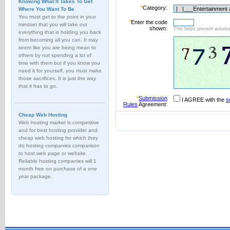
Knowing What It Takes To Get
*
Category:
Where You Want To Be
You must get to the point in your
*
Enter the code
mindset that you will take out
shown:
This helps prevent automat
everything that is holding you back
from becoming all you can. It may
seem like you are being mean to
others by not spending a lot of
time with them but if you know you
need it for yourself, you must make
those sacrifices. It is just the way
that it has to go.
*
Submission
I AGREE with the
s
Rules
Agreement:
Cheap Web Hosting
Web hosting market is competitive
and for best hosting provider and
cheap web hosting for which they
do hosting companies comparison
to host web page or website.
Reliable hosting companies will 1
month free on purchase of a one
year package.