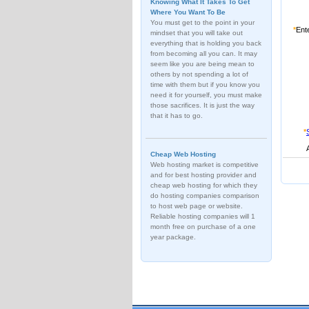
Knowing What It Takes To Get
Where You Want To Be
You must get to the point in your
*
Ent
mindset that you will take out
everything that is holding you back
from becoming all you can. It may
seem like you are being mean to
others by not spending a lot of
time with them but if you know you
need it for yourself, you must make
those sacrifices. It is just the way
that it has to go.
*
Cheap Web Hosting
Web hosting market is competitive
and for best hosting provider and
cheap web hosting for which they
do hosting companies comparison
to host web page or website.
Reliable hosting companies will 1
month free on purchase of a one
year package.