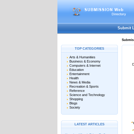
User:
Password:
Keep me logged in.
Submit 
Submiss
TOP CATEGORIES
Arts & Humanities
Business & Economy
D
Computers & Internet
Education
Entertainment
Health
News & Media
Recreation & Sports
Reference
Science and Technology
Shopping
Blogs
Society
*
LATEST ARTICLES
*