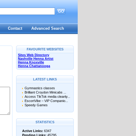
GO
Contact
Advanced Search
FAVOURITE WEBSITES
Sites Web Directory
Nashville Henna Artist
Henna Knoxville
Henna Chattanooga
LATEST LINKS
Gymnastics classes
Brilliant Croydon Minicabs ...
Access TikTok media cleanly...
EscortVibe – VIP Companio...
Speedy Games
STATISTICS
Active Links:
6347
Pending Links:
45795