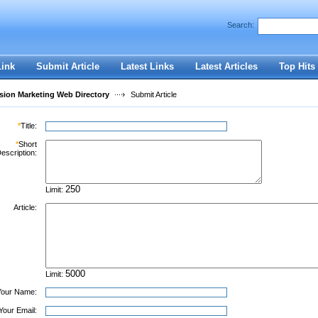
Search:
Register
|
I forgot my password
Link
Submit Article
Latest Links
Latest Articles
Top Hits
ion Marketing Web Directory
Submit Article
*
Title:
*
Short
escription:
Limit:
Article:
Limit:
Your Name:
Your Email: