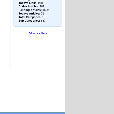
Todays Links:
958
Active Articles:
102
Pending Articles:
4669
Todays Articles:
71
Total Categories:
13
Sub Categories:
687
Advertise Here