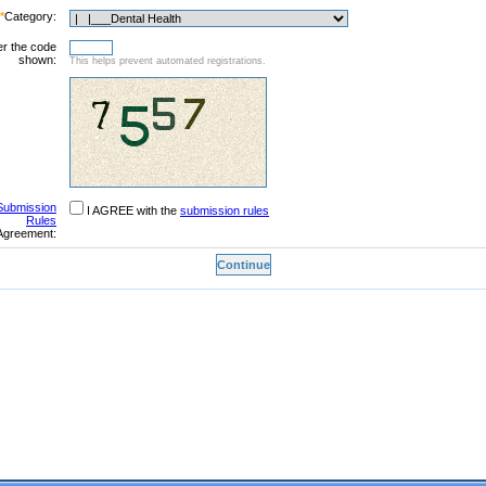
*
Category:
er the code
shown:
This helps prevent automated registrations.
Submission
I AGREE with the
submission rules
Rules
Agreement: