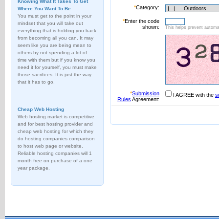
Knowing What It Takes To Get
*
Category:
Where You Want To Be
You must get to the point in your
*
Enter the code
mindset that you will take out
shown:
This helps prevent automat
everything that is holding you back
from becoming all you can. It may
seem like you are being mean to
others by not spending a lot of
time with them but if you know you
need it for yourself, you must make
those sacrifices. It is just the way
that it has to go.
*
Submission
I AGREE with the
s
Rules
Agreement:
Cheap Web Hosting
Web hosting market is competitive
and for best hosting provider and
cheap web hosting for which they
do hosting companies comparison
to host web page or website.
Reliable hosting companies will 1
month free on purchase of a one
year package.