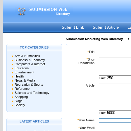
User:
Password:
Keep me logged in.
Register
|
I forgot my passwor
Submit Link
Submit Article
L
Submission Marketing Web Directory
TOP CATEGORIES
*
Title:
Arts & Humanities
*
Short
Business & Economy
Description:
Computers & Internet
Education
Entertainment
Health
Limit:
News & Media
Recreation & Sports
Article:
Reference
Science and Technology
Shopping
Blogs
Society
Limit:
*
Your Name:
LATEST ARTICLES
*
Your Email: