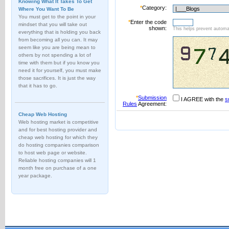
Knowing What It Takes To Get
*
Category:
Where You Want To Be
You must get to the point in your
*
Enter the code
mindset that you will take out
shown:
This helps prevent automat
everything that is holding you back
from becoming all you can. It may
seem like you are being mean to
others by not spending a lot of
time with them but if you know you
need it for yourself, you must make
those sacrifices. It is just the way
that it has to go.
*
Submission
I AGREE with the
s
Rules
Agreement:
Cheap Web Hosting
Web hosting market is competitive
and for best hosting provider and
cheap web hosting for which they
do hosting companies comparison
to host web page or website.
Reliable hosting companies will 1
month free on purchase of a one
year package.