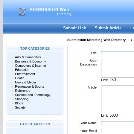
User:
Password:
Keep me logged in.
Register
|
I forgot my passwor
Submit Link
Submit Article
L
Submission Marketing Web Directory
TOP CATEGORIES
*
Title:
Arts & Humanities
*
Short
Business & Economy
Description:
Computers & Internet
Education
Entertainment
Health
Limit:
News & Media
Recreation & Sports
Article:
Reference
Science and Technology
Shopping
Blogs
Society
Limit:
*
Your Name:
LATEST ARTICLES
*
Your Email: