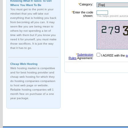
Knowing What It Takes To Get
*
Category:
Where You Want To Be
You must get to the point in your
*
Enter the code
mindset that you will take out
shown:
This helps prevent automat
everything that is holding you back
from becoming all you can. It may
seem like you are being mean to
others by not spending a lot of
time with them but if you know you
need it for yourself, you must make
those sacrifices. It is just the way
that it has to go.
*
Submission
I AGREE with the
s
Rules
Agreement:
Cheap Web Hosting
Web hosting market is competitive
and for best hosting provider and
cheap web hosting for which they
do hosting companies comparison
to host web page or website.
Reliable hosting companies will 1
month free on purchase of a one
year package.