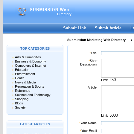
User:
Password:
Keep me logged in.
Register
|
I forgot my passwor
Submit Link
Submit Article
L
Submission Marketing Web Directory
TOP CATEGORIES
*
Title:
Arts & Humanities
*
Short
Business & Economy
Description:
Computers & Internet
Education
Entertainment
Health
Limit:
News & Media
Recreation & Sports
Article:
Reference
Science and Technology
Shopping
Blogs
Society
Limit:
*
Your Name:
LATEST ARTICLES
*
Your Email: