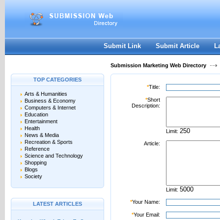
User:
Password:
Keep me logged in.
Register
|
I forgot my passwor
Submit Link
Submit Article
L
Submission Marketing Web Directory
TOP CATEGORIES
*
Title:
Arts & Humanities
*
Short
Business & Economy
Description:
Computers & Internet
Education
Entertainment
Health
Limit:
News & Media
Recreation & Sports
Article:
Reference
Science and Technology
Shopping
Blogs
Society
Limit:
*
Your Name:
LATEST ARTICLES
*
Your Email: