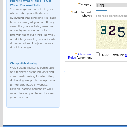
Knowing What It Takes To Get
*
Category:
Where You Want To Be
You must get to the point in your
*
Enter the code
mindset that you will take out
shown:
This helps prevent automat
everything that is holding you back
from becoming all you can. It may
seem like you are being mean to
others by not spending a lot of
time with them but if you know you
need it for yourself, you must make
those sacrifices. It is just the way
that it has to go.
*
Submission
I AGREE with the
s
Rules
Agreement:
Cheap Web Hosting
Web hosting market is competitive
and for best hosting provider and
cheap web hosting for which they
do hosting companies comparison
to host web page or website.
Reliable hosting companies will 1
month free on purchase of a one
year package.