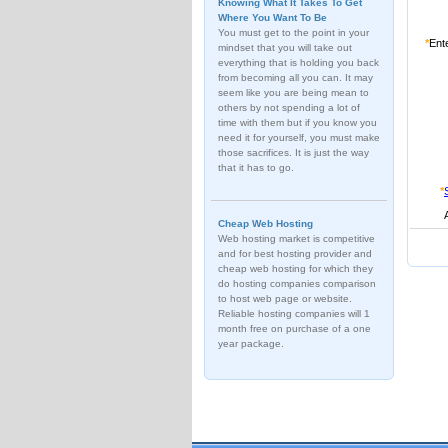
Knowing What It Takes To Get
Where You Want To Be
You must get to the point in your
*
Ent
mindset that you will take out
everything that is holding you back
from becoming all you can. It may
seem like you are being mean to
others by not spending a lot of
time with them but if you know you
need it for yourself, you must make
those sacrifices. It is just the way
that it has to go.
*
Cheap Web Hosting
Web hosting market is competitive
and for best hosting provider and
cheap web hosting for which they
do hosting companies comparison
to host web page or website.
Reliable hosting companies will 1
month free on purchase of a one
year package.