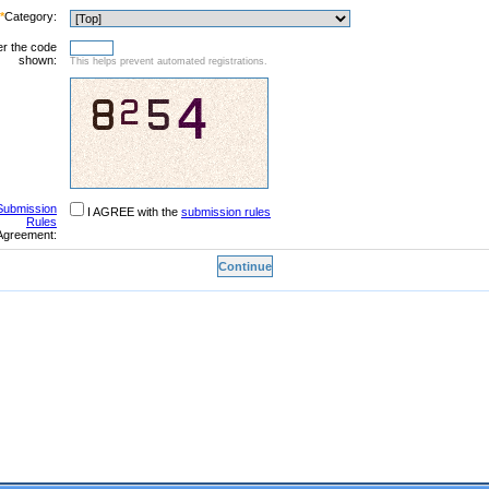
*
Category:
er the code
shown:
This helps prevent automated registrations.
Submission
I AGREE with the
submission rules
Rules
Agreement: