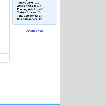
Todays Links:
112
Active Articles:
102
Pending Articles:
4631
Todays Articles:
33
Total Categories:
13
Sub Categories:
687
Advertise Here