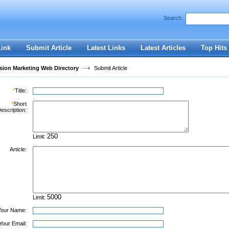
Search:
Register
|
I forgot my password
Link
Submit Article
Latest Links
Latest Articles
Top Hits
ion Marketing Web Directory
Submit Article
*
Title:
*
Short
escription:
Limit:
Article:
Limit:
Your Name:
Your Email: