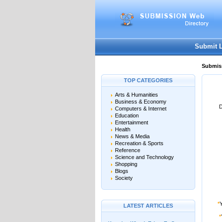
User:
Password:
Keep me logged in.
Submit 
Submiss
TOP CATEGORIES
Arts & Humanities
Business & Economy
D
Computers & Internet
Education
Entertainment
Health
News & Media
Recreation & Sports
Reference
Science and Technology
Shopping
Blogs
Society
*
LATEST ARTICLES
*