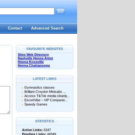
GO
Contact
Advanced Search
FAVOURITE WEBSITES
Sites Web Directory
Nashville Henna Artist
Henna Knoxville
Henna Chattanooga
LATEST LINKS
Gymnastics classes
Brilliant Croydon Minicabs ...
Access TikTok media cleanly...
EscortVibe – VIP Companio...
Speedy Games
STATISTICS
Active Links:
6347
Pending Links:
44949