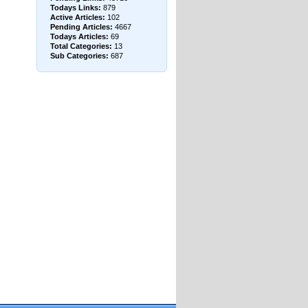
Todays Links:
879
Active Articles:
102
Pending Articles:
4667
Todays Articles:
69
Total Categories:
13
Sub Categories:
687