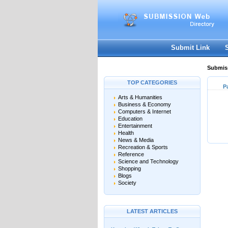
Submit Link
Submiss
TOP CATEGORIES
P
Arts & Humanities
Business & Economy
Computers & Internet
Education
Entertainment
Health
News & Media
Recreation & Sports
Reference
Science and Technology
Shopping
Blogs
Society
LATEST ARTICLES