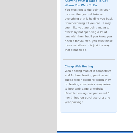
Knowing What It Takes To Get
Where You Want To Be
You must get to the point in your
mindset that you will take out
everything that is holding you back
from becoming all you can. It may
seem like you are being mean to
others by not spending a lot of
time with them but if you know you
need it for yourself, you must make
those sacrifices. It is just the way
that it has to go.
Cheap Web Hosting
Web hosting market is competitive
and for best hosting provider and
cheap web hosting for which they
do hosting companies comparison
to host web page or website.
Reliable hosting companies will 1
month free on purchase of a one
year package.