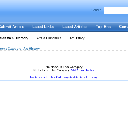
User:
Password:
Search:
Keep me logged in.
Register
|
I forgot my passwor
Submit Article
Latest Links
Latest Articles
Top Hits
Cont
ion Web Directory
Arts & Humanities
Art History
arent Category:
Art History
No News In This Category
No Links In This Category
Add A Link Today.
No Articles In This Category
Add An Article Today.