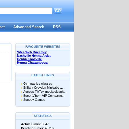
GO
d
act
Advanced Search
RSS
FAVOURITE WEBSITES
Sites Web Directory
Nashville Henna Artist
Henna Knoxville
Henna Chattanooga
LATEST LINKS
Gymnastics classes
Brilliant Croydon Minicabs ...
Access TikTok media cleanly...
EscortVibe – VIP Companio...
Speedy Games
STATISTICS
Active Links:
6347
Pending Links:
45716