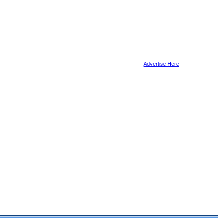
Advertise Here