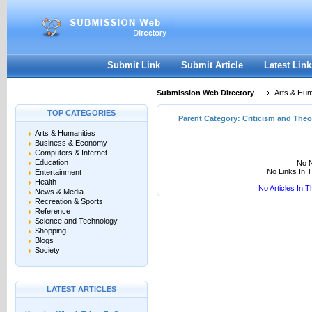
User:
Keep me logged in.
Submit Link
Submit Article
Latest Link
Submission Web Directory
Arts & Hum
TOP CATEGORIES
Parent Category:
Criticism and Theo
Arts & Humanities
Business & Economy
Computers & Internet
Education
No N
No Links In 
Entertainment
Health
No Articles In 
News & Media
Recreation & Sports
Reference
Science and Technology
Shopping
Blogs
Society
LATEST ARTICLES