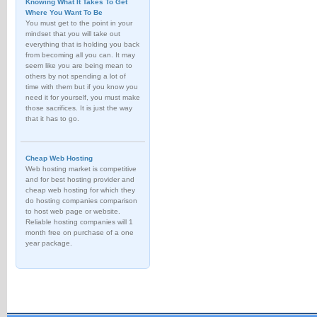
Knowing What It Takes To Get
Where You Want To Be
You must get to the point in your
mindset that you will take out
everything that is holding you back
from becoming all you can. It may
seem like you are being mean to
others by not spending a lot of
time with them but if you know you
need it for yourself, you must make
those sacrifices. It is just the way
that it has to go.
Cheap Web Hosting
Web hosting market is competitive
and for best hosting provider and
cheap web hosting for which they
do hosting companies comparison
to host web page or website.
Reliable hosting companies will 1
month free on purchase of a one
year package.